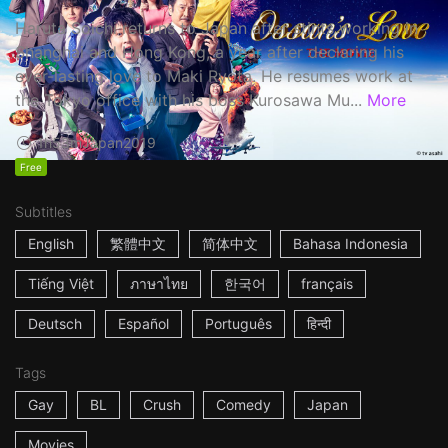
Haruta Soichi returns to Japan after stints working in
Shanghai and Hong Kong, a year after declaring his
ever-lasting love to Maki Ryota. He resumes work at
the Tokyo office with his boss Kurosawa Mu...
More
1h53m
Japan
2019
Free
Subtitles
English
繁體中文
简体中文
Bahasa Indonesia
Tiếng Việt
ภาษาไทย
한국어
français
Deutsch
Español
Português
हिन्दी
Tags
Gay
BL
Crush
Comedy
Japan
Movies