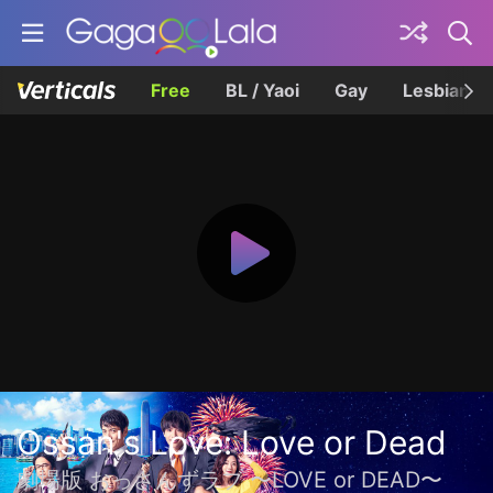
Free
BL / Yaoi
Gay
Lesbian
Ossan's Love: Love or Dead
劇場版 おっさんずラブ 〜LOVE or DEAD〜