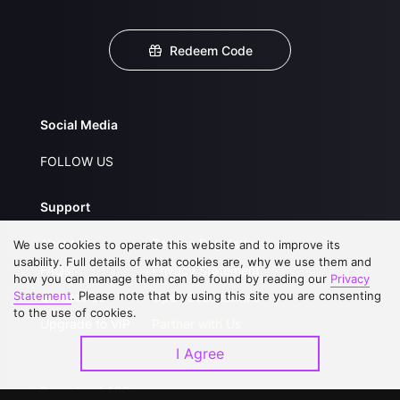
Redeem Code
Social Media
FOLLOW US
Support
About Us
Service Regulations
We use cookies to operate this website and to improve its
usability. Full details of what cookies are, why we use them and
FAQs
Privacy Statement
how you can manage them can be found by reading our
Privacy
Statement
. Please note that by using this site you are consenting
Contact Us
Open Submissions
to the use of cookies.
Upgrade to VIP
Partner with Us
I Agree
Download APP