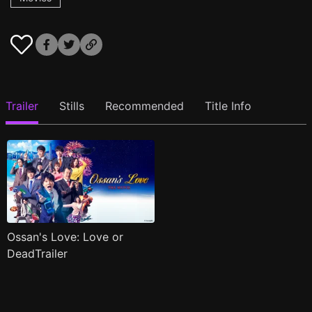
Trailer
Stills
Recommended
Title Info
Ossan's Love: Love or
DeadTrailer