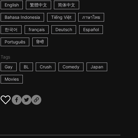
English
繁體中文
简体中文
Bahasa Indonesia
Tiếng Việt
ภาษาไทย
한국어
français
Deutsch
Español
Português
हिन्दी
Tags
Gay
BL
Crush
Comedy
Japan
Movies