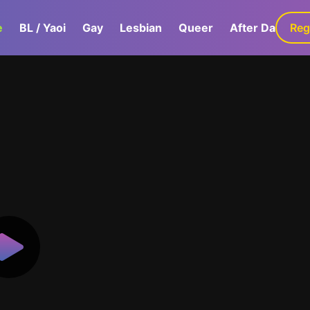
e
BL / Yaoi
Gay
Lesbian
Queer
After Dark
Reg
G