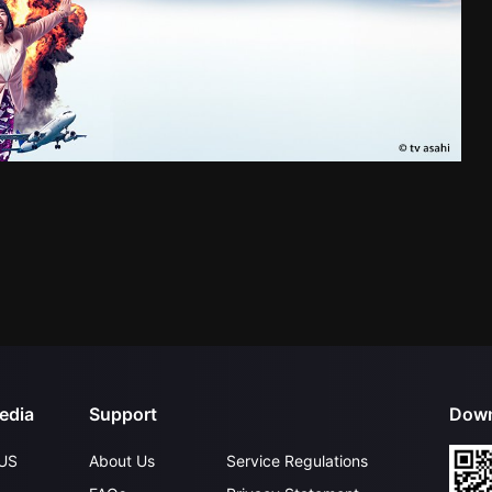
edia
Support
Down
US
About Us
Service Regulations