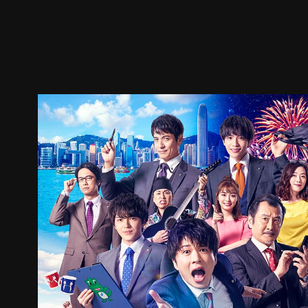
Trailer
Stills
Recommended
Title Info