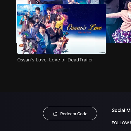
Ossan's Love: Love or DeadTrailer
Social M
Redeem Code
FOLLOW 