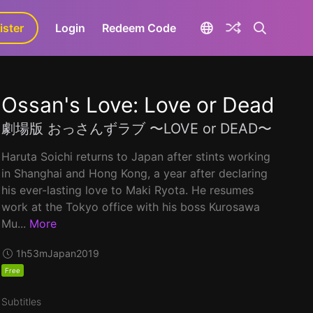
ister
aLa+
Login
Redeem Code
Ossan's Love: Love or Dead
劇場版 おっさんずラブ 〜LOVE or DEAD〜
Haruta Soichi returns to Japan after stints working
in Shanghai and Hong Kong, a year after declaring
his ever-lasting love to Maki Ryota. He resumes
work at the Tokyo office with his boss Kurosawa
Mu...
More
1h53m
Japan
2019
Free
Subtitles