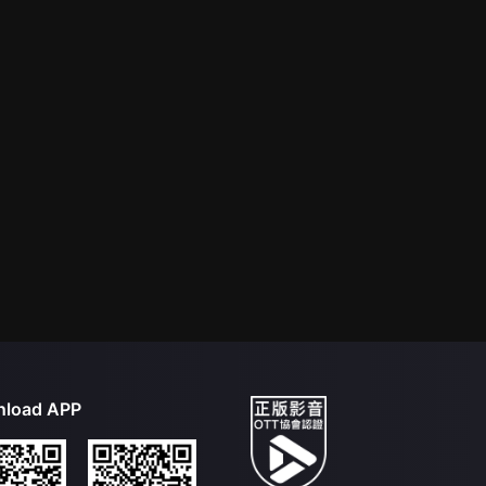
load APP