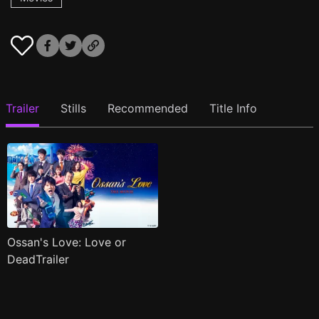
Trailer
Stills
Recommended
Title Info
Ossan's Love: Love or
DeadTrailer