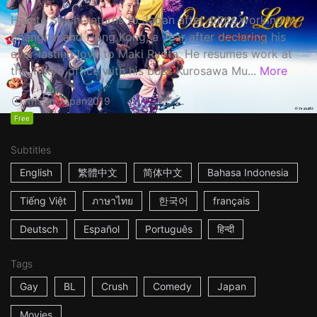
Haruta Soichi returns to Japan after stints working in
Shanghai and Hong Kong, a year after declaring his
ever-lasting love to Maki Ryota. He resumes work at
the Tokyo office with his boss Kurosawa Mu...
More
1h53m
Japan
2019
Free
Subtitles
English
繁體中文
简体中文
Bahasa Indonesia
Tiếng Việt
ภาษาไทย
한국어
français
Deutsch
Español
Português
हिन्दी
Tags
Gay
BL
Crush
Comedy
Japan
Movies