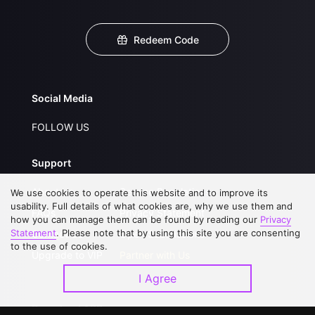
Redeem Code
Social Media
FOLLOW US
Support
About Us
Service Regulations
We use cookies to operate this website and to improve its
usability. Full details of what cookies are, why we use them and
FAQs
Privacy Statement
how you can manage them can be found by reading our
Privacy
Statement
. Please note that by using this site you are consenting
Contact Us
Open Submissions
to the use of cookies.
Upgrade to VIP
Partner with Us
I Agree
Download APP