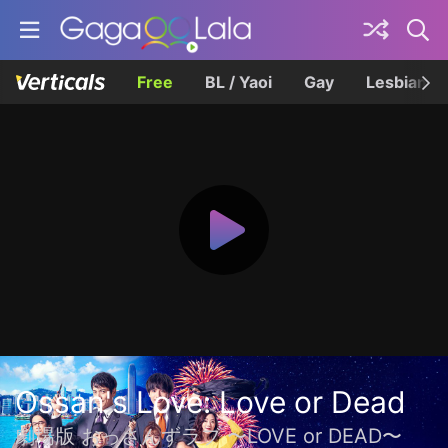
Free
BL / Yaoi
Gay
Lesbian
Ossan's Love: Love or Dead
劇場版 おっさんずラブ 〜LOVE or DEAD〜