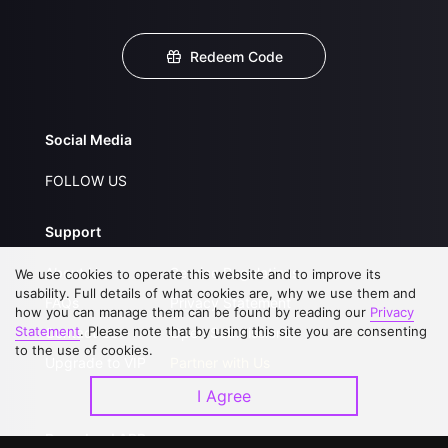
Redeem Code
Social Media
FOLLOW US
Support
About Us
Service Regulations
We use cookies to operate this website and to improve its
usability. Full details of what cookies are, why we use them and
FAQs
Privacy Statement
how you can manage them can be found by reading our
Privacy
Statement
. Please note that by using this site you are consenting
Contact Us
Open Submissions
to the use of cookies.
Upgrade to VIP
Partner with Us
I Agree
Download APP