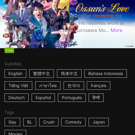
Haruta Soichi returns to Japan after stints working in
Shanghai and Hong Kong, a year after declaring his
ever-lasting love to Maki Ryota. He resumes work at
the Tokyo office with his boss Kurosawa Mu...
More
1h53m
Japan
2019
Free
Subtitles
English
繁體中文
简体中文
Bahasa Indonesia
Tiếng Việt
ภาษาไทย
한국어
français
Deutsch
Español
Português
हिन्दी
Tags
Gay
BL
Crush
Comedy
Japan
Movies