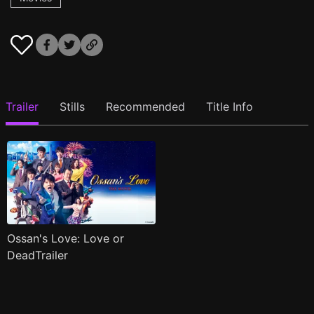
Trailer
Stills
Recommended
Title Info
Ossan's Love: Love or
DeadTrailer