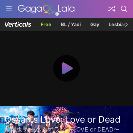
Free
BL / Yaoi
Gay
Lesbian
Ossan's Love: Love or Dead
劇場版 おっさんずラブ 〜LOVE or DEAD〜