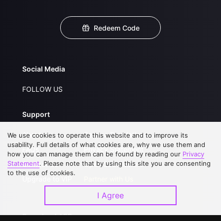
Redeem Code
Social Media
FOLLOW US
Support
About Us
Service Regulations
We use cookies to operate this website and to improve its
usability. Full details of what cookies are, why we use them and
FAQs
Privacy Statement
how you can manage them can be found by reading our
Privacy
Statement
. Please note that by using this site you are consenting
Contact Us
Open Submissions
to the use of cookies.
Upgrade to VIP
Partner with Us
I Agree
Download APP