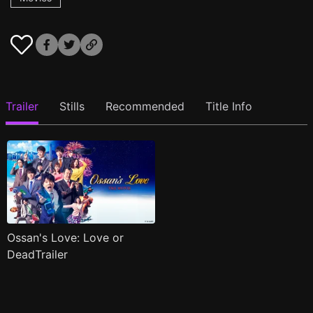
Trailer
Stills
Recommended
Title Info
Ossan's Love: Love or
DeadTrailer