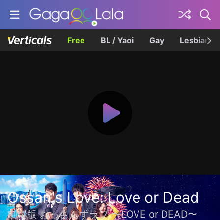
Free
BL / Yaoi
Gay
Lesbian
Ossan's Love: Love or Dead
劇場版 おっさんずラブ 〜LOVE or DEAD〜