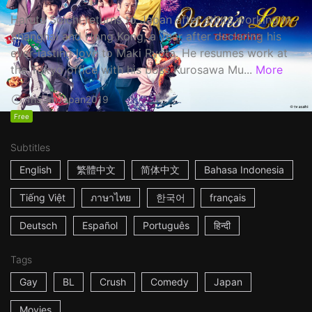
Haruta Soichi returns to Japan after stints working in
Shanghai and Hong Kong, a year after declaring his
ever-lasting love to Maki Ryota. He resumes work at
the Tokyo office with his boss Kurosawa Mu...
More
1h53m
Japan
2019
Free
Subtitles
English
繁體中文
简体中文
Bahasa Indonesia
Tiếng Việt
ภาษาไทย
한국어
français
Deutsch
Español
Português
हिन्दी
Tags
Gay
BL
Crush
Comedy
Japan
Movies