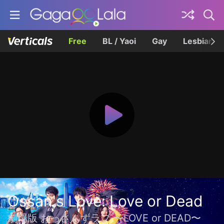
Free
BL / Yaoi
Gay
Lesbian
Ossan's Love: Love or Dead
劇場版 おっさんずラブ 〜LOVE or DEAD〜