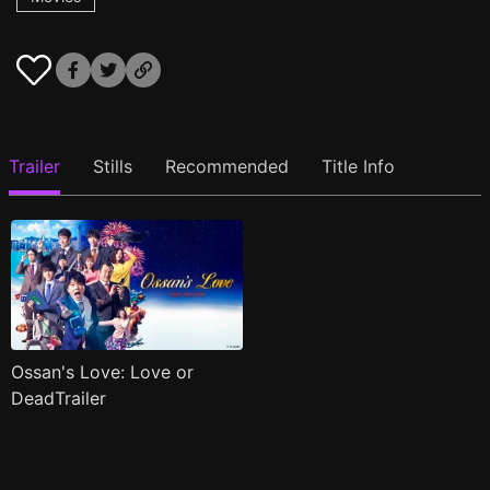
Trailer
Stills
Recommended
Title Info
Ossan's Love: Love or
DeadTrailer