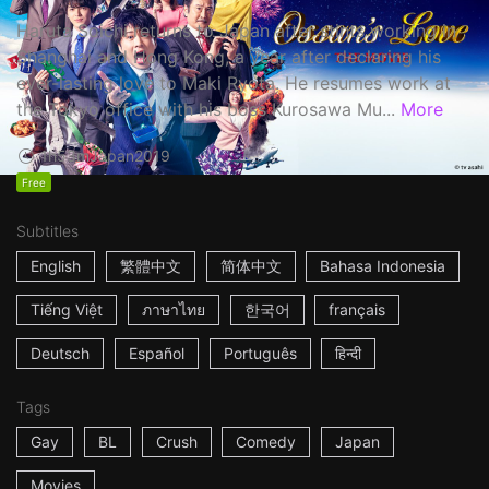
Haruta Soichi returns to Japan after stints working in
Shanghai and Hong Kong, a year after declaring his
ever-lasting love to Maki Ryota. He resumes work at
the Tokyo office with his boss Kurosawa Mu...
More
1h53m
Japan
2019
Free
Subtitles
English
繁體中文
简体中文
Bahasa Indonesia
Tiếng Việt
ภาษาไทย
한국어
français
Deutsch
Español
Português
हिन्दी
Tags
Gay
BL
Crush
Comedy
Japan
Movies