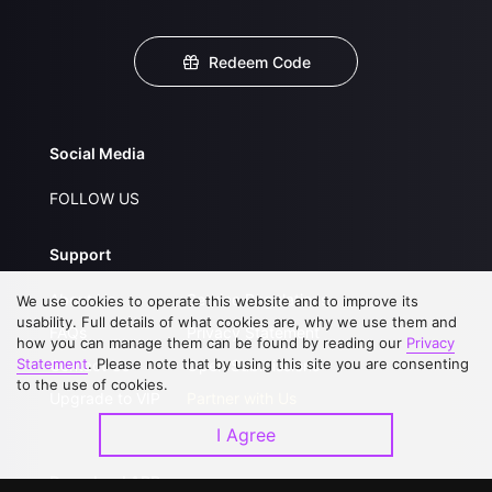
Redeem Code
Social Media
FOLLOW US
Support
About Us
Service Regulations
We use cookies to operate this website and to improve its
usability. Full details of what cookies are, why we use them and
FAQs
Privacy Statement
how you can manage them can be found by reading our
Privacy
Statement
. Please note that by using this site you are consenting
Contact Us
Open Submissions
to the use of cookies.
Upgrade to VIP
Partner with Us
I Agree
Download APP