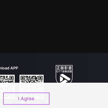
load APP
I Agree