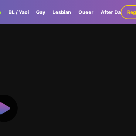
e
BL / Yaoi
Gay
Lesbian
Queer
After Dark
Reg
G