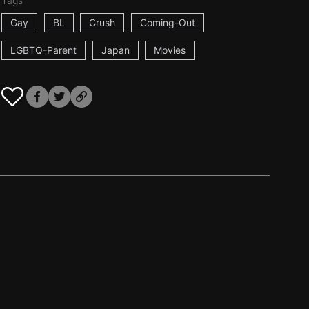
Tags
Gay
BL
Crush
Coming-Out
LGBTQ-Parent
Japan
Movies