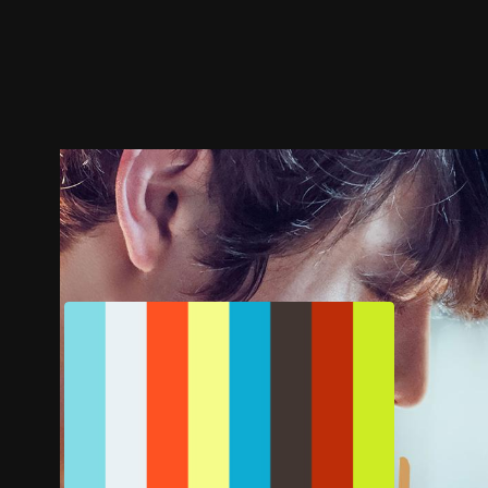
Trailer
Stills
Recommended
Title Info