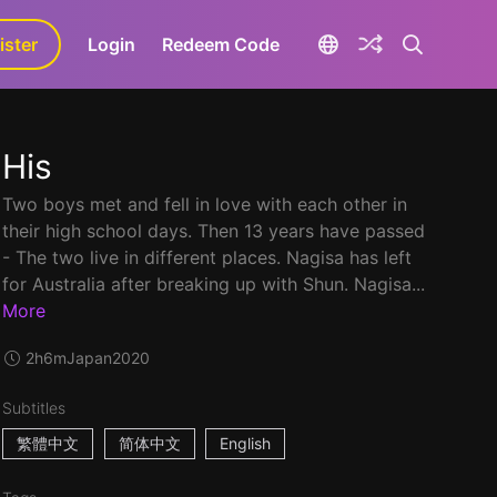
ister
aLa+
Login
Redeem Code
His
Two boys met and fell in love with each other in
their high school days. Then 13 years have passed
- The two live in different places. Nagisa has left
for Australia after breaking up with Shun. Nagisa...
More
2h6m
Japan
2020
Subtitles
繁體中文
简体中文
English