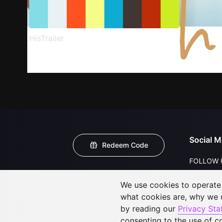
HisTrailer
Social M
Redeem Code
FOLLOW 
We use cookies to operate t
what cookies are, why we
by reading our
Privacy St
consenting to the use of c