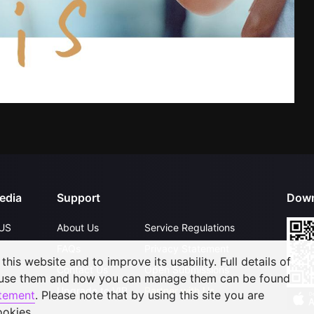
edia
Support
Down
US
About Us
Service Regulations
FAQs
Privacy Statement
his website and to improve its usability. Full details of
Contact Us
Open Submissions
 use them and how you can manage them can be found
Upgrade to VIP
Partner with Us
atement
. Please note that by using this site you are
ookies.