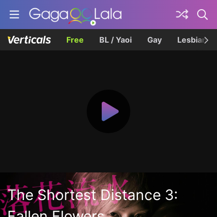
Free
BL / Yaoi
Gay
Lesbian
The Shortest Distance 3:
Fallen Flowers