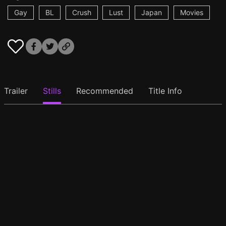
Gay
BL
Crush
Lust
Japan
Movies
Trailer
Stills
Recommended
Title Info