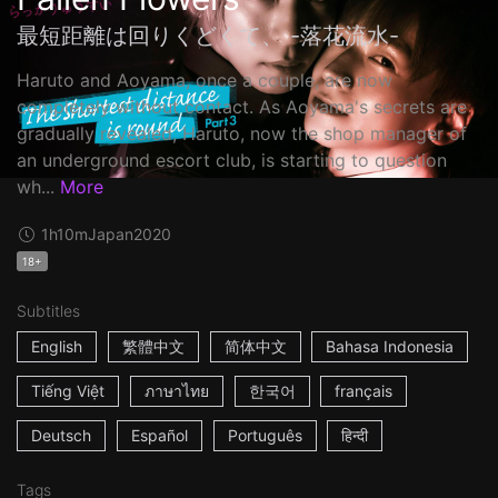
最短距離は回りくどくて、 -落花流水-
Haruto and Aoyama, once a couple, are now
completely without contact. As Aoyama's secrets are
gradually revealed, Haruto, now the shop manager of
an underground escort club, is starting to question
wh...
More
1h10m
Japan
2020
18+
Subtitles
English
繁體中文
简体中文
Bahasa Indonesia
Tiếng Việt
ภาษาไทย
한국어
français
Deutsch
Español
Português
हिन्दी
Tags