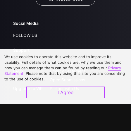
Social Media
FOLLOW US
Support
We use cookies to operate this website and to improve its
About Us
Service Regulations
usability. Full details of what cookies are, why we use them and
how you can manage them can be found by reading our
Privacy
FAQs
Privacy Statement
Statement
. Please note that by using this site you are consenting
to the use of cookies.
Contact Us
Open Submissions
Upgrade to VIP
Partner with Us
I Agree
Download APP