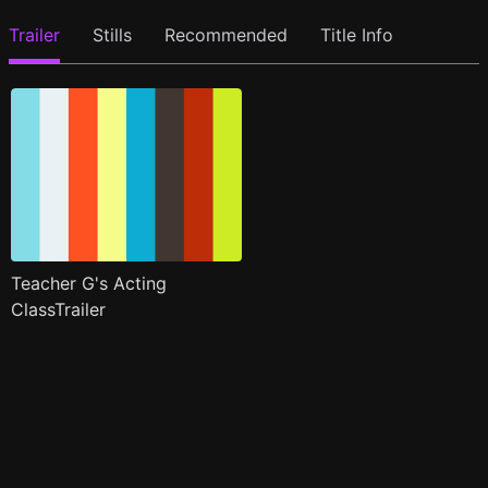
Trailer
Stills
Recommended
Title Info
Teacher G's Acting
ClassTrailer