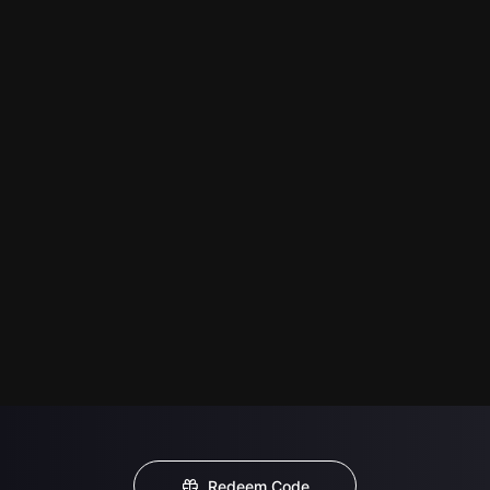
Redeem Code