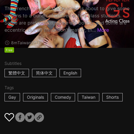
The French hot shot star teacher is about to give some
lessons to a bunch of uneven acting class students.
Some are pretentious, some are boring, and some are
eccentric. But all these don’t matter, th...
More
8m
Taiwan
2017
Free
Subtitles
繁體中文
简体中文
English
Tags
Gay
Originals
Comedy
Taiwan
Shorts