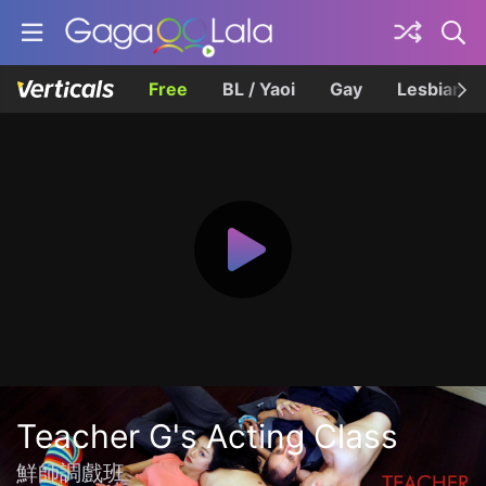
Free
BL / Yaoi
Gay
Lesbian
Teacher G's Acting Class
鮮師調戲班