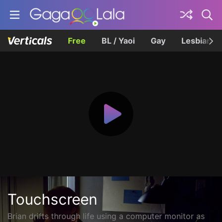
Free
BL / Yaoi
Gay
Lesbian
Touchscreen
Brian drifts through life using a computer monitor as