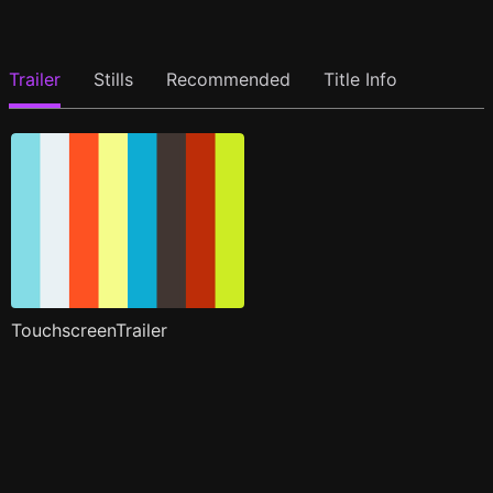
Trailer
Stills
Recommended
Title Info
TouchscreenTrailer