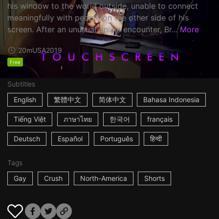
his window to the world outside, unable to connect
meaningfully with people on the other side of his
screen. After an unusual online encounter, Br...
More
20m
USA
2019
Free
Subtitles
English
繁體中文
简体中文
Bahasa Indonesia
Tiếng Việt
ภาษาไทย
한국어
français
Deutsch
Español
Português
हिन्दी
Tags
Gay
Crush
North-America
Shorts