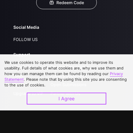
Redeem Code
Social Media
FOLLOW US
Support
We use cookies to operate this website and to improve its
About Us
Service Regulations
usability. Full details of what cookies are, why we use them and
how you can manage them can be found by reading our
Privacy
FAQs
Privacy Statement
Statement
. Please note that by using this site you are consenting
Contact Us
Open Submissions
to the use of cookies.
Upgrade to VIP
Partner with Us
I Agree
Download APP