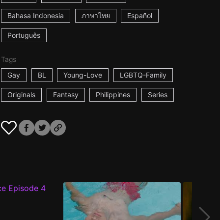
Bahasa Indonesia
ภาษาไทย
Español
Português
Tags
Gay
BL
Young-Love
LGBTQ-Family
Originals
Fantasy
Philippines
Series