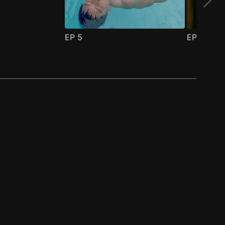
EP
5
EP
6