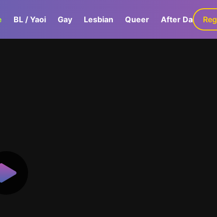
e
BL / Yaoi
Gay
Lesbian
Queer
After Dark
Reg
G