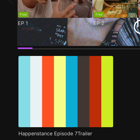
Free
Free
EP
1
EP
2
Trailer
Stills
Recommended
Title Info
Happenstance Episode 7Trailer