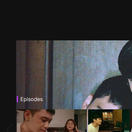
Episodes