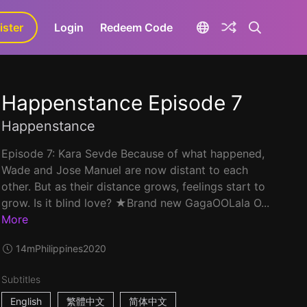
ister
aLa+
Login
Redeem Code
Happenstance Episode 7
Happenstance
Episode 7: Kara Sevde Because of what happened,
Wade and Jose Manuel are now distant to each
other. But as their distance grows, feelings start to
grow. Is it blind love? ★Brand new GagaOOLala O...
More
14m
Philippines
2020
Subtitles
English
繁體中文
简体中文