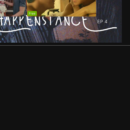
Free
EP
3
EP
4