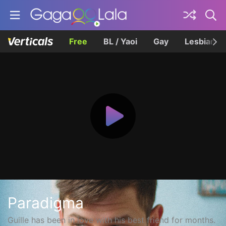
Free
BL / Yaoi
Gay
Lesbian
Paradigma
Guille has been in love with his best friend for months.