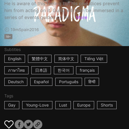
He is aware of this feeling but his prejudices prevent
him from acting on it. Guille will then be immersed in a
series of events guided by his ...
More
19m
Spain
2016
18+
Subtitles
English
繁體中文
简体中文
Tiếng Việt
ภาษาไทย
日本語
한국어
français
Deutsch
Español
Português
हिन्दी
Tags
Gay
Young-Love
Lust
Europe
Shorts