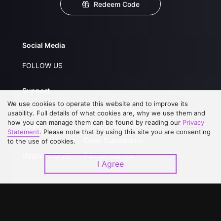
Redeem Code
Social Media
FOLLOW US
Support
We use cookies to operate this website and to improve its
About Us
Service Regulations
usability. Full details of what cookies are, why we use them and
how you can manage them can be found by reading our
Privacy
FAQs
Privacy Statement
Statement
. Please note that by using this site you are consenting
Contact Us
Open Submissions
to the use of cookies.
Upgrade to VIP
Partner with Us
I Agree
Download APP