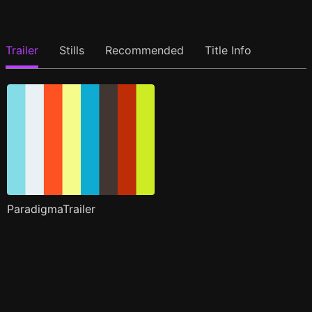
Trailer
Stills
Recommended
Title Info
ParadigmaTrailer