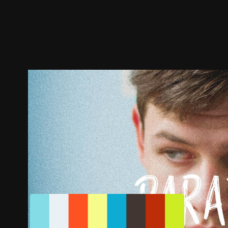
Trailer
Stills
Recommended
Title Info