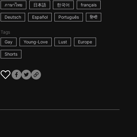
ภาษาไทย
日本語
한국어
français
Deutsch
Español
Português
हिन्दी
Tags
Gay
Young-Love
Lust
Europe
Shorts