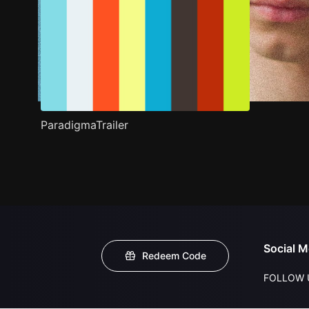
ParadigmaTrailer
Social M
Redeem Code
FOLLOW 