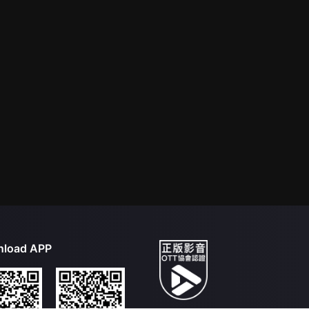
load APP