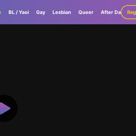
e
BL / Yaoi
Gay
Lesbian
Queer
After Dark
Reg
G