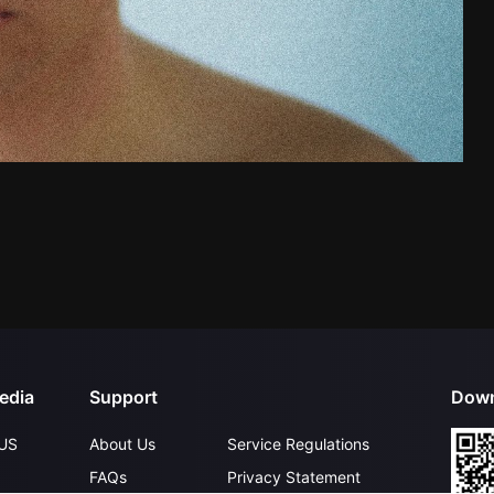
edia
Support
Down
US
About Us
Service Regulations
FAQs
Privacy Statement