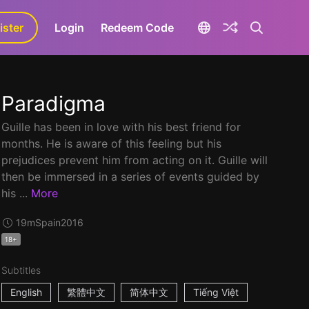
ister
aLa+
Login
Redeem Code
Paradigma
Guille has been in love with his best friend for
months. He is aware of this feeling but his
prejudices prevent him from acting on it. Guille will
then be immersed in a series of events guided by
his ...
More
19m
Spain
2016
18+
Subtitles
English
繁體中文
简体中文
Tiếng Việt