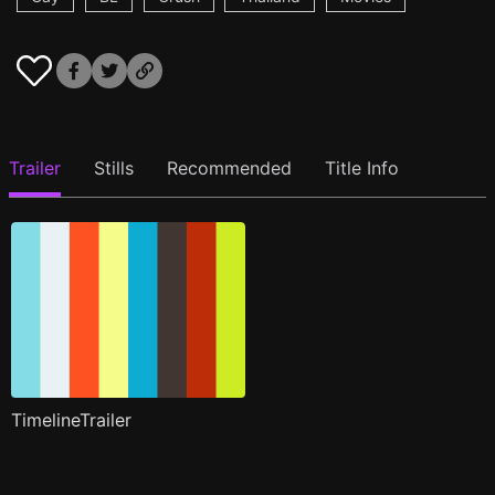
Trailer
Stills
Recommended
Title Info
TimelineTrailer