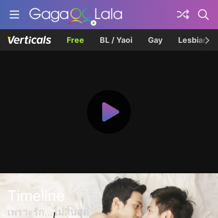
Free
BL / Yaoi
Gay
Lesbian
Timeline
เพราะรัก...ไม่สิ้นสุด