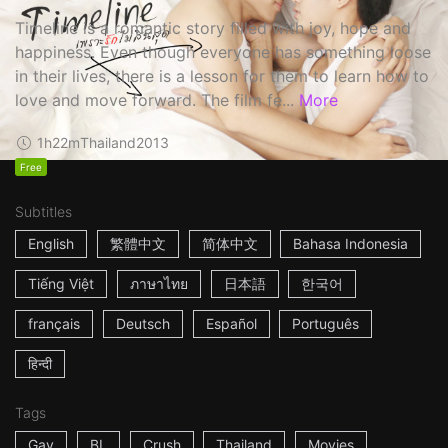
Timeline is a romantic story filled with joy, hope and
happiness. Even though everyone has something loose
in their lives, there is a lesson for them to learn how to
love and move forward. The film fe...
More
1h22m
Thailand
2013
Free
Subtitles
English
繁體中文
简体中文
Bahasa Indonesia
Tiếng Việt
ภาษาไทย
日本語
한국어
français
Deutsch
Español
Português
हिन्दी
Tags
Gay
BL
Crush
Thailand
Movies