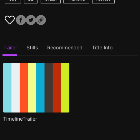
Trailer
Stills
Recommended
Title Info
TimelineTrailer