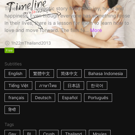
Timeline is a romantic story filled with joy, hope and
happiness. Even though everyone has something loose
in their lives, there is a lesson for them to learn how to
love and move forward. The film fe...
More
1h22m
Thailand
2013
Free
Subtitles
English
繁體中文
简体中文
Bahasa Indonesia
Tiếng Việt
ภาษาไทย
日本語
한국어
français
Deutsch
Español
Português
हिन्दी
Tags
Gay
BL
Crush
Thailand
Movies