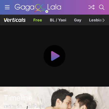
Free
BL / Yaoi
Gay
Lesbian
Timeline
เพราะรัก...ไม่สิ้นสุด