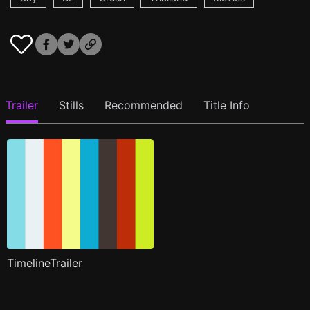
Trailer
Stills
Recommended
Title Info
TimelineTrailer