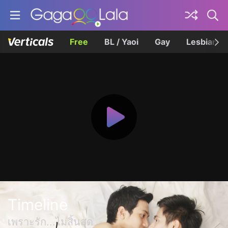
Free
BL / Yaoi
Gay
Lesbian
Timeline
เพราะรัก...ไม่สิ้นสุด