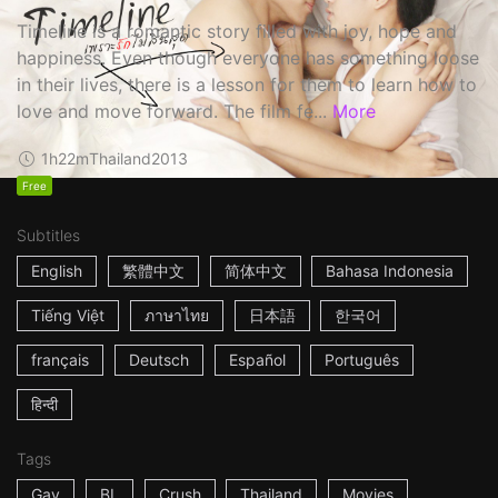
Timeline is a romantic story filled with joy, hope and
happiness. Even though everyone has something loose
in their lives, there is a lesson for them to learn how to
love and move forward. The film fe...
More
1h22m
Thailand
2013
Free
Subtitles
English
繁體中文
简体中文
Bahasa Indonesia
Tiếng Việt
ภาษาไทย
日本語
한국어
français
Deutsch
Español
Português
हिन्दी
Tags
Gay
BL
Crush
Thailand
Movies