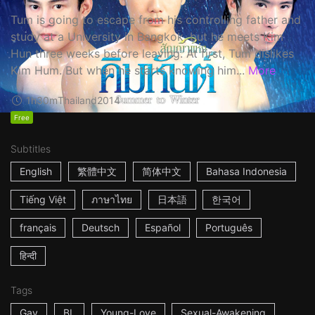
Tum is going to escape from his controlling father and
study at a University in Bangkok, but he meets Kim
Hun three weeks before leaving. At first, Tum dislikes
Kim Hum. But when he starts knowing him...
More
1h30m
Thailand
2014
Free
Subtitles
English
繁體中文
简体中文
Bahasa Indonesia
Tiếng Việt
ภาษาไทย
日本語
한국어
français
Deutsch
Español
Português
हिन्दी
Tags
Gay
BL
Young-Love
Sexual-Awakening