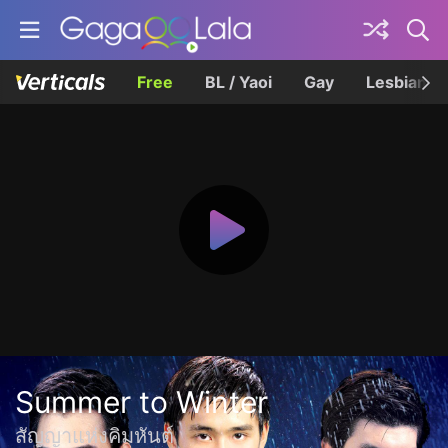
Free
BL / Yaoi
Gay
Lesbian
Summer to Winter
สัญญาแห่งคิมหันต์