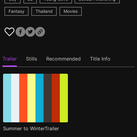
Fantasy
Thailand
Movies
Trailer
Stills
Recommended
Title Info
Summer to WinterTrailer