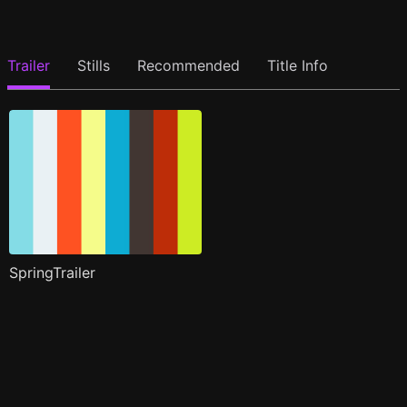
Trailer
Stills
Recommended
Title Info
SpringTrailer