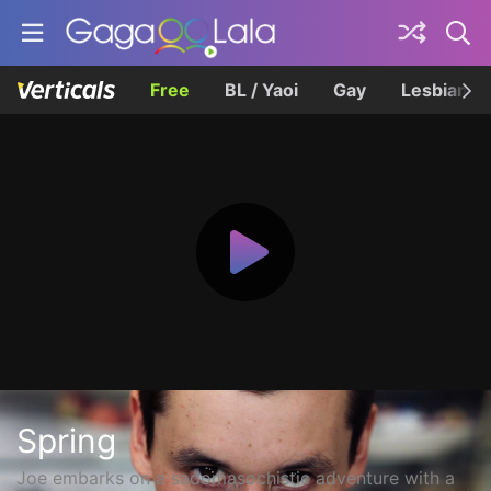
Free
BL / Yaoi
Gay
Lesbian
Spring
Joe embarks on a sadomasochistic adventure with a