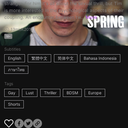
stranger. For him it's all about the sexual thrill, but Tim
is more interested in the psychological aspects of their
coupling. An encounter between tw...
More
13m
UK
2011
18+
Subtitles
English
繁體中文
简体中文
Bahasa Indonesia
ภาษาไทย
Tags
Gay
Lust
Thriller
BDSM
Europe
Shorts