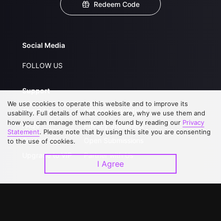
Redeem Code
Social Media
FOLLOW US
Support
We use cookies to operate this website and to improve its
About Us
Service Regulations
usability. Full details of what cookies are, why we use them and
how you can manage them can be found by reading our
Privacy
FAQs
Privacy Statement
Statement
. Please note that by using this site you are consenting
Contact Us
Open Submissions
to the use of cookies.
Upgrade to VIP
Partner with Us
I Agree
Download APP