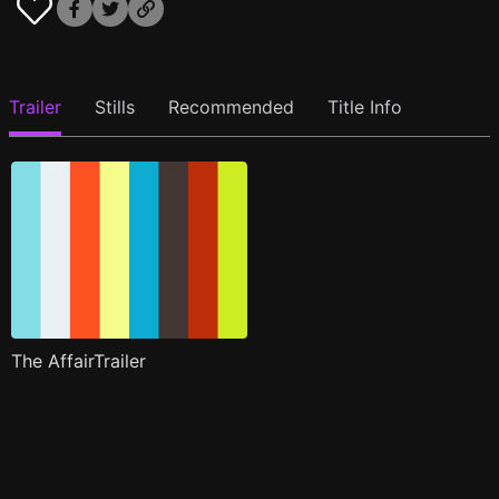
Trailer
Stills
Recommended
Title Info
The AffairTrailer