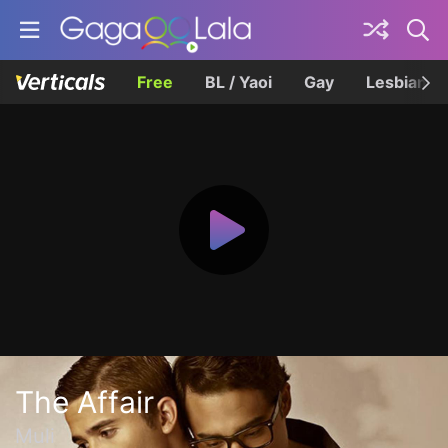
Free
BL / Yaoi
Gay
Lesbian
The Affair
Muli