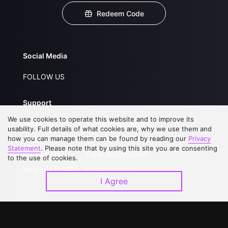
Redeem Code
Social Media
FOLLOW US
Support
We use cookies to operate this website and to improve its
About Us
Service Regulations
usability. Full details of what cookies are, why we use them and
how you can manage them can be found by reading our
FAQs
Privacy Statement
Privacy
Statement
. Please note that by using this site you are consenting
Contact Us
Open Submissions
to the use of cookies.
Upgrade to VIP
Partner with Us
I Agree
Download APP