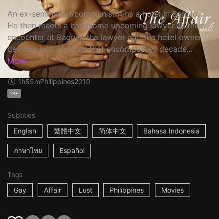
An ex-seminarian/communist runs a hotel in Baguio.
He then meets a handsome upcoming lawyer. In their
encounter at Baguio, the lawyer and the hotel owner
develop into an affair that encompasses decade...
More
1h55m
Philippines
2010
18+
Subtitles
English
繁體中文
简体中文
Bahasa Indonesia
ภาษาไทย
Español
Tags
Gay
Affair
Lust
Philippines
Movies