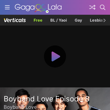
Free
BL / Yaoi
Gay
Lesbian
Boyband Love Episode 8
Boyband Love