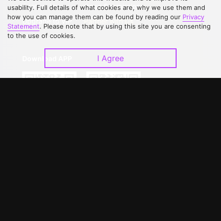
Contact Us
Open Submissions
usability. Full details of what cookies are, why we use them and
how you can manage them can be found by reading our
Privacy
Upgrade to VIP
Partner with Us
Statement
. Please note that by using this site you are consenting
to the use of cookies.
I Agree
Download APP