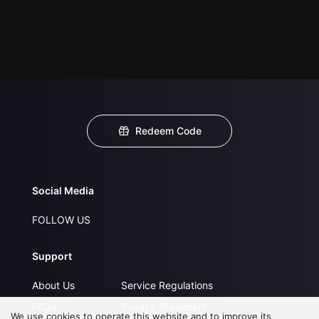
Redeem Code
Social Media
FOLLOW US
Support
About Us
Service Regulations
FAQs
Privacy Statement
We use cookies to operate this website and to improve its