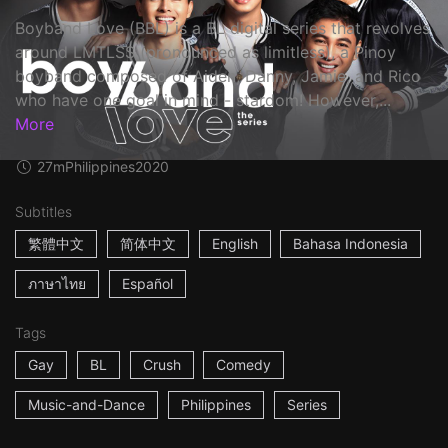
Boyband Love (BBL) is a BL digital series that revolves
around LMTLSS (pronounced as limitless), a Pinoy
boyband composed of Aiden, Danny, Jamie, and Rico
who have one goal in mind - stardom! However,...
More
27m
Philippines
2020
Subtitles
繁體中文
简体中文
English
Bahasa Indonesia
ภาษาไทย
Español
Tags
Gay
BL
Crush
Comedy
Music-and-Dance
Philippines
Series