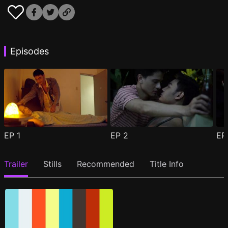
Episodes
EP
1
EP
2
E
Trailer
Stills
Recommended
Title Info