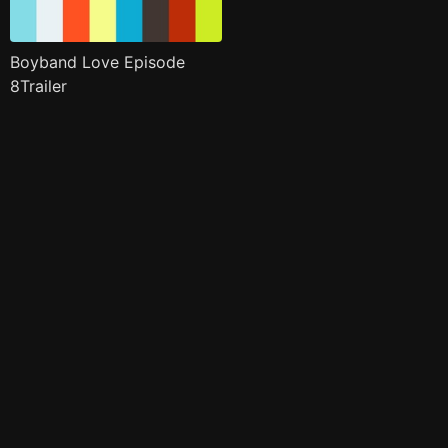
Boyband Love Episode
8Trailer