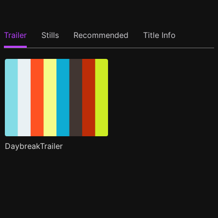
Trailer
Stills
Recommended
Title Info
DaybreakTrailer