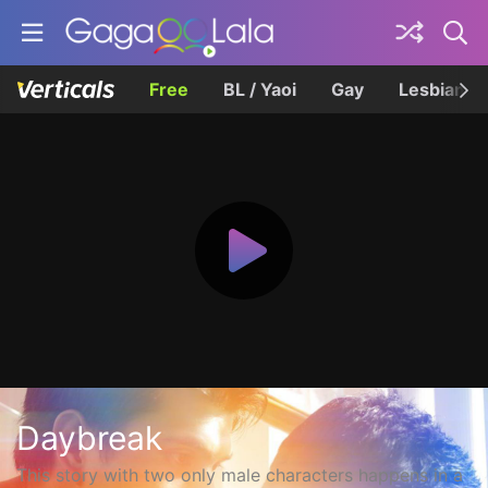
Free
BL / Yaoi
Gay
Lesbian
Daybreak
This story with two only male characters happens in a