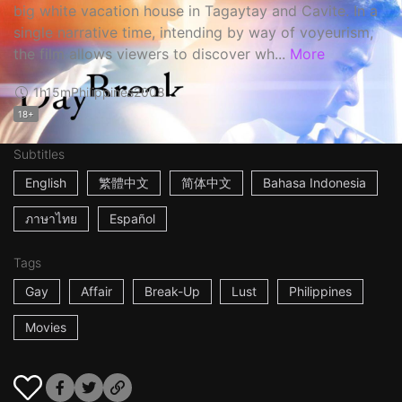
big white vacation house in Tagaytay and Cavite. In a
single narrative time, intending by way of voyeurism,
the film allows viewers to discover wh...
More
1h15m
Philippines
2008
18+
Subtitles
English
繁體中文
简体中文
Bahasa Indonesia
ภาษาไทย
Español
Tags
Gay
Affair
Break-Up
Lust
Philippines
Movies