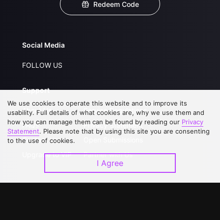
Redeem Code
Social Media
FOLLOW US
Support
We use cookies to operate this website and to improve its
About Us
Service Regulations
usability. Full details of what cookies are, why we use them and
how you can manage them can be found by reading our
Privacy
FAQs
Privacy Statement
Statement
. Please note that by using this site you are consenting
Contact Us
Open Submissions
to the use of cookies.
Upgrade to VIP
Partner with Us
I Agree
Download APP