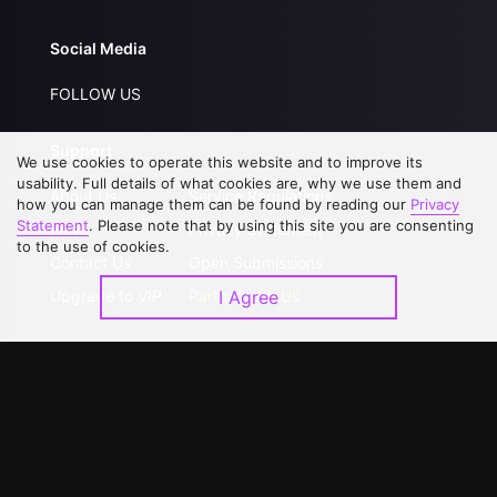
Social Media
FOLLOW US
Support
We use cookies to operate this website and to improve its
usability. Full details of what cookies are, why we use them and
About Us
Service Regulations
how you can manage them can be found by reading our
Privacy
Statement
. Please note that by using this site you are consenting
FAQs
Privacy Statement
to the use of cookies.
Contact Us
Open Submissions
Upgrade to VIP
Partner with Us
I Agree
Download APP