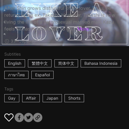
After Shin grows distrustful of his lover, Kazu, he
returns to his ex, Takashi. However, Takashi is now
living the life of a heterosexual married man. Kazu
feels he has nowhere left to go…
More
33m
Japan
2017
Subtitles
English
繁體中文
简体中文
Bahasa Indonesia
ภาษาไทย
Español
Tags
Gay
Affair
Japan
Shorts