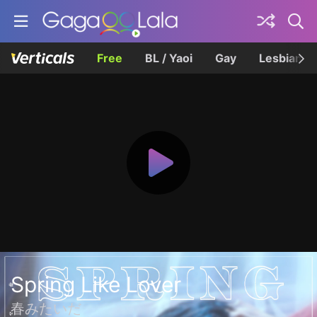
Free
BL / Yaoi
Gay
Lesbian
Spring Like Lover
春みたいだ