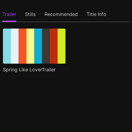
Trailer
Stills
Recommended
Title Info
Spring Like LoverTrailer