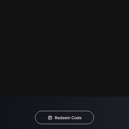
Redeem Code