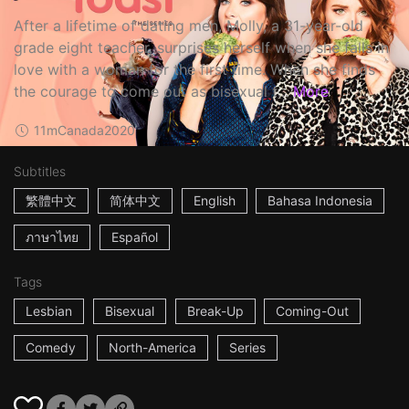
After a lifetime of dating men, Molly, a 31-year-old
grade eight teacher, surprises herself when she falls in
love with a woman for the first time. When she finds
the courage to come out as bisexual t...
More
11m
Canada
2020
Subtitles
繁體中文
简体中文
English
Bahasa Indonesia
ภาษาไทย
Español
Tags
Lesbian
Bisexual
Break-Up
Coming-Out
Comedy
North-America
Series