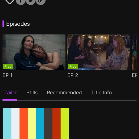
Episodes
Free
Free
EP
1
EP
2
E
Trailer
Stills
Recommended
Title Info