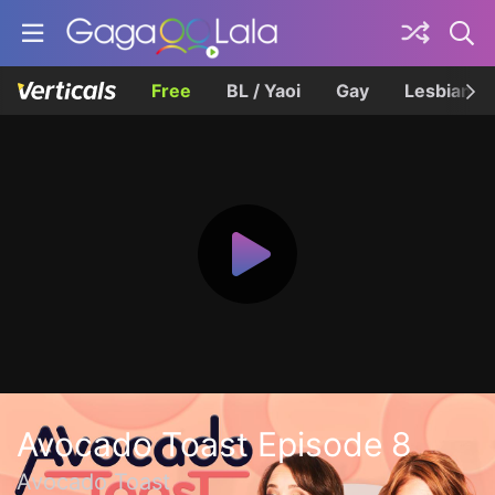
Free
BL / Yaoi
Gay
Lesbian
Avocado Toast Episode 8
Avocado Toast