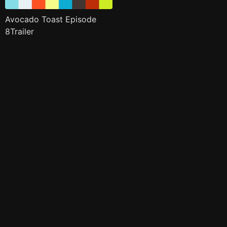
Avocado Toast Episode
8Trailer