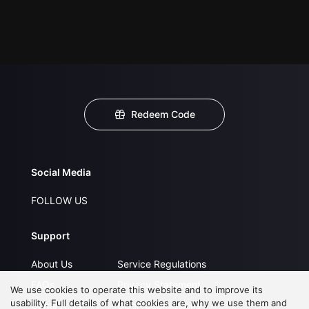
Redeem Code
Social Media
FOLLOW US
Support
About Us
Service Regulations
FAQs
Privacy Statement
We use cookies to operate this website and to improve its
usability. Full details of what cookies are, why we use them and
Contact Us
Open Submissions