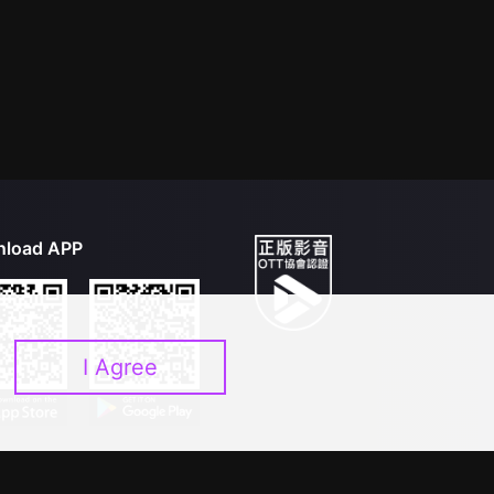
load APP
I Agree