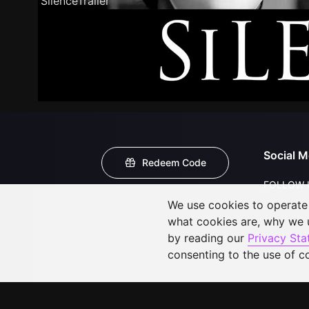
SilenceTrailer
Social M
Redeem Code
FOLLOW 
We use cookies to operate t
what cookies are, why we
by reading our
Privacy St
consenting to the use of c