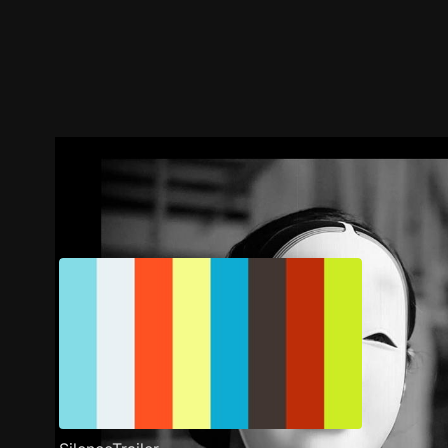
Trailer
Stills
Recommended
Title Info