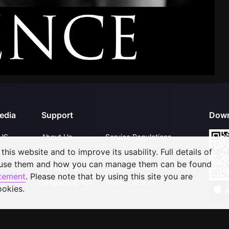
edia
Support
Down
US
About Us
Service Regulations
his website and to improve its usability. Full details of
FAQs
Privacy Statement
 use them and how you can manage them can be found
Contact Us
Open Submissions
atement
. Please note that by using this site you are
Upgrade to VIP
Partner with Us
ookies.
©
2026
GagaOOLala
.
All Rights Reserved