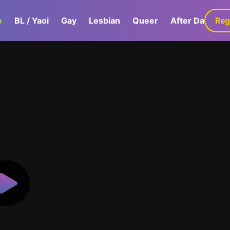
e
BL / Yaoi
Gay
Lesbian
Queer
After Dark
Reg
G