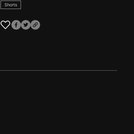
Shorts