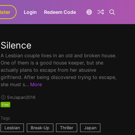
ister
aLa+
Login
Redeem Code
Silence
A Lesbian couple lives in an old and broken house.
One of them is a good house keeper, but she
actually plans to escape from her abusive
girlfriend. After being discovered trying to escape,
she must s...
More
5m
Japan
2016
Free
Tags
Lesbian
Break-Up
Thriller
Japan