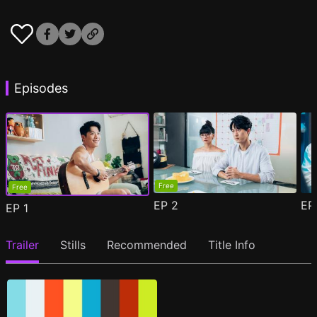
Episodes
Free
Free
EP
2
E
EP
1
Trailer
Stills
Recommended
Title Info