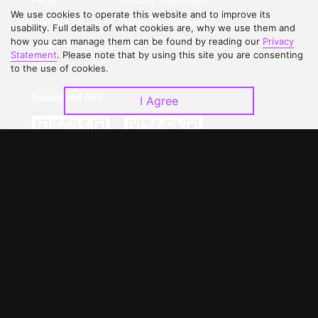
FAQs
Privacy Statement
We use cookies to operate this website and to improve its
Contact Us
Open Submissions
usability. Full details of what cookies are, why we use them and
how you can manage them can be found by reading our
Privacy
Upgrade to VIP
Partner with Us
Statement
. Please note that by using this site you are consenting
to the use of cookies.
Download APP
I Agree