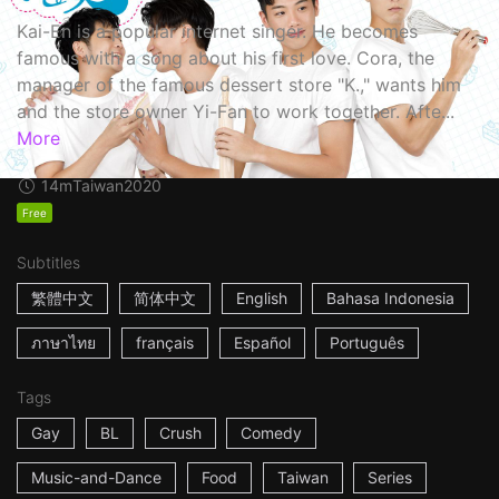
Kai-En is a popular internet singer. He becomes
famous with a song about his first love. Cora, the
manager of the famous dessert store "K.," wants him
and the store owner Yi-Fan to work together. Afte...
More
14m
Taiwan
2020
Free
Subtitles
繁體中文
简体中文
English
Bahasa Indonesia
ภาษาไทย
français
Español
Português
Tags
Gay
BL
Crush
Comedy
Music-and-Dance
Food
Taiwan
Series