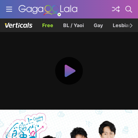
Free
BL / Yaoi
Gay
Lesbian
Craving You Episode 1
饞上你