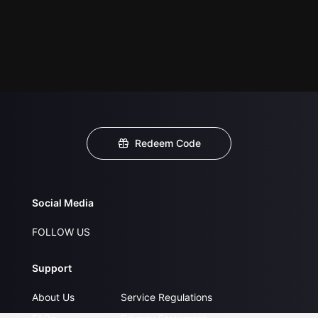
Redeem Code
Social Media
FOLLOW US
Support
About Us
Service Regulations