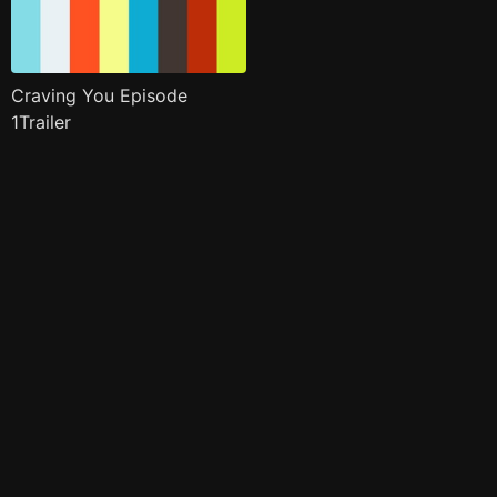
Craving You Episode
1Trailer