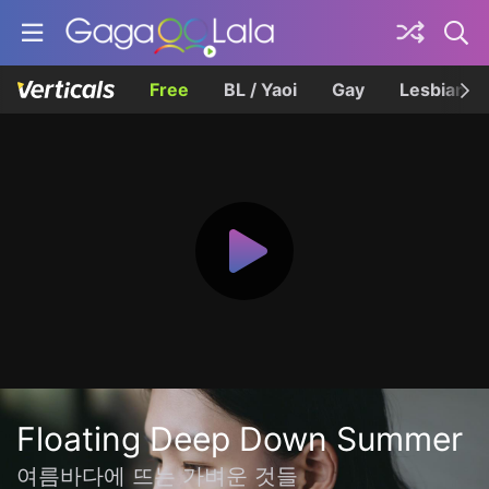
Free
BL / Yaoi
Gay
Lesbian
Floating Deep Down Summer
여름바다에 뜨는 가벼운 것들