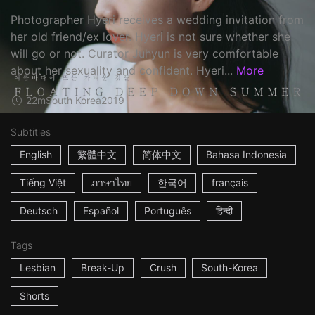
Photographer Hyeri receives a wedding invitation from
her old friend/ex lover. Hyeri is not sure whether she
will go or not. Curator Juhyun is very comfortable
about her sexuality and confident. Hyeri...
More
22m
South Korea
2019
Subtitles
English
繁體中文
简体中文
Bahasa Indonesia
Tiếng Việt
ภาษาไทย
한국어
français
Deutsch
Español
Português
हिन्दी
Tags
Lesbian
Break-Up
Crush
South-Korea
Shorts