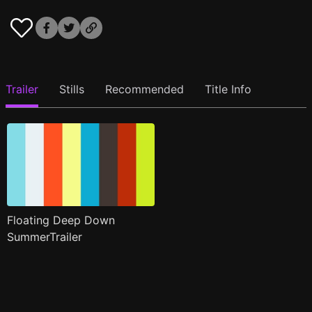
Trailer
Stills
Recommended
Title Info
Floating Deep Down
SummerTrailer