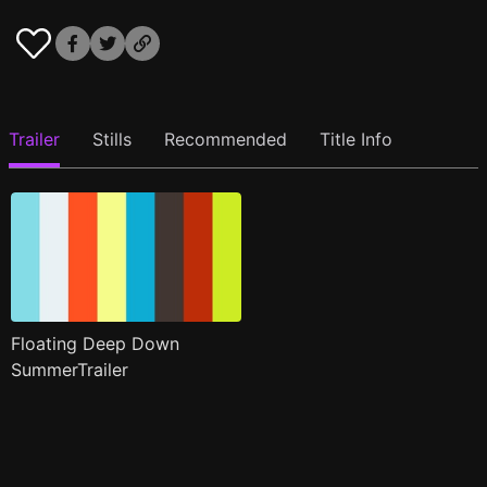
Trailer
Stills
Recommended
Title Info
Floating Deep Down
SummerTrailer