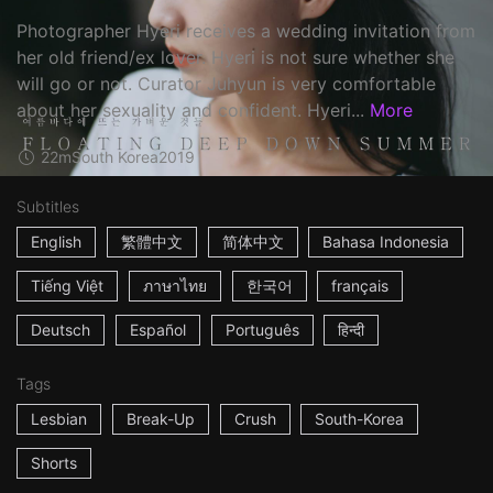
Photographer Hyeri receives a wedding invitation from
her old friend/ex lover. Hyeri is not sure whether she
will go or not. Curator Juhyun is very comfortable
about her sexuality and confident. Hyeri...
More
22m
South Korea
2019
Subtitles
English
繁體中文
简体中文
Bahasa Indonesia
Tiếng Việt
ภาษาไทย
한국어
français
Deutsch
Español
Português
हिन्दी
Tags
Lesbian
Break-Up
Crush
South-Korea
Shorts