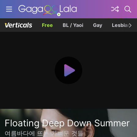
Free
BL / Yaoi
Gay
Lesbian
Floating Deep Down Summer
여름바다에 뜨는 가벼운 것들