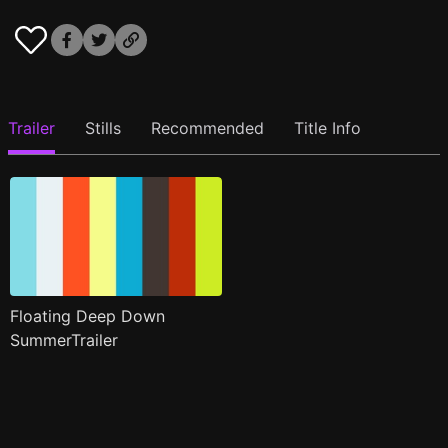
Trailer
Stills
Recommended
Title Info
Floating Deep Down
SummerTrailer