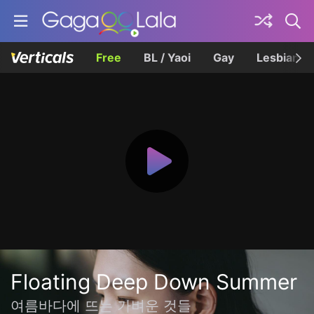
Free
BL / Yaoi
Gay
Lesbian
Floating Deep Down Summer
여름바다에 뜨는 가벼운 것들