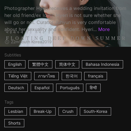
Photographer Hyeri receives a wedding invitation from
her old friend/ex lover. Hyeri is not sure whether she
will go or not. Curator Juhyun is very comfortable
about her sexuality and confident. Hyeri...
More
22m
South Korea
2019
Subtitles
English
繁體中文
简体中文
Bahasa Indonesia
Tiếng Việt
ภาษาไทย
한국어
français
Deutsch
Español
Português
हिन्दी
Tags
Lesbian
Break-Up
Crush
South-Korea
Shorts