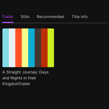
Trailer
Stills
Recommended
Title Info
A Straight Journey: Days
and Nights in their
KingdomTrailer