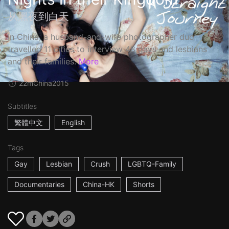
从黑夜到白天
In China, a husband-and-wife photographer duo
travelled 11 cities to interview 48 gays and lesbians
and their families.
More
22m
China
2015
Subtitles
繁體中文
English
Tags
Gay
Lesbian
Crush
LGBTQ-Family
Documentaries
China-HK
Shorts