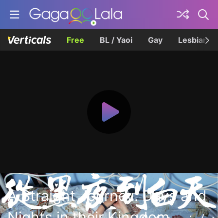
Free
BL / Yaoi
Gay
Lesbian
A Straight Journey: Days and
Nights in their Kingdom