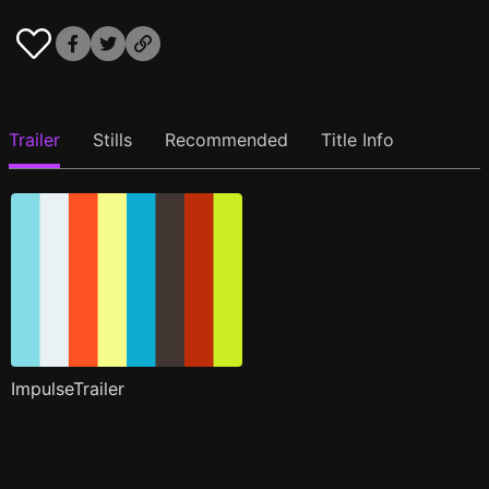
Trailer
Stills
Recommended
Title Info
ImpulseTrailer