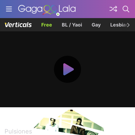
Free
BL / Yaoi
Gay
Lesbian
Impulse
Pulsiones