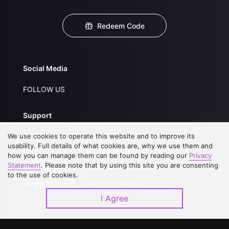
Redeem Code
Social Media
FOLLOW US
Support
We use cookies to operate this website and to improve its
About Us
Service Regulations
usability. Full details of what cookies are, why we use them and
FAQs
Privacy Statement
how you can manage them can be found by reading our
Privacy
Statement
. Please note that by using this site you are consenting
Contact Us
Open Submissions
to the use of cookies.
Upgrade to VIP
Partner with Us
I Agree
Download APP