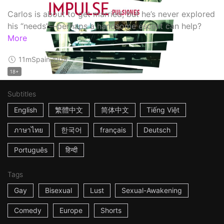
Carlos is about to get married, but he’s never explored
his “needs”—perhaps a handsome escort can help?
More
11m
Spain
2009
18+
Subtitles
English
繁體中文
简体中文
Tiếng Việt
ภาษาไทย
한국어
français
Deutsch
Português
हिन्दी
Tags
Gay
Bisexual
Lust
Sexual-Awakening
Comedy
Europe
Shorts