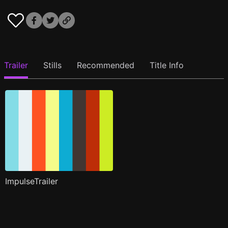
Trailer
Stills
Recommended
Title Info
ImpulseTrailer