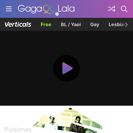
Free
BL / Yaoi
Gay
Lesbian
Impulse
Pulsiones