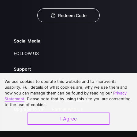
Redeem Code
Social Media
FOLLOW US
Support
We use cookies to operate this website and to improve its
About Us
Service Regulations
usability. Full details of what cookies are, why we use them and
FAQs
Privacy Statement
how you can manage them can be found by reading our
Privacy
Statement
. Please note that by using this site you are consenting
Contact Us
Open Submissions
to the use of cookies.
Upgrade to VIP
Partner with Us
I Agree
Download APP