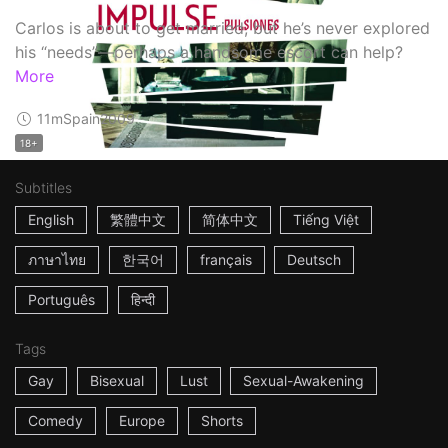
Carlos is about to get married, but he’s never explored
his “needs”—perhaps a handsome escort can help?
More
11m
Spain
2009
18+
Subtitles
English
繁體中文
简体中文
Tiếng Việt
ภาษาไทย
한국어
français
Deutsch
Português
हिन्दी
Tags
Gay
Bisexual
Lust
Sexual-Awakening
Comedy
Europe
Shorts