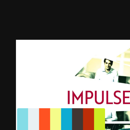
Trailer
Stills
Recommended
Title Info