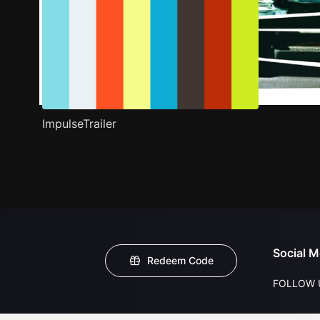
ImpulseTrailer
Social M
Redeem Code
FOLLOW 