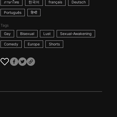
ภาษาไทย
한국어
français
Deutsch
Português
हिन्दी
Tags
Gay
Bisexual
Lust
Sexual-Awakening
Comedy
Europe
Shorts