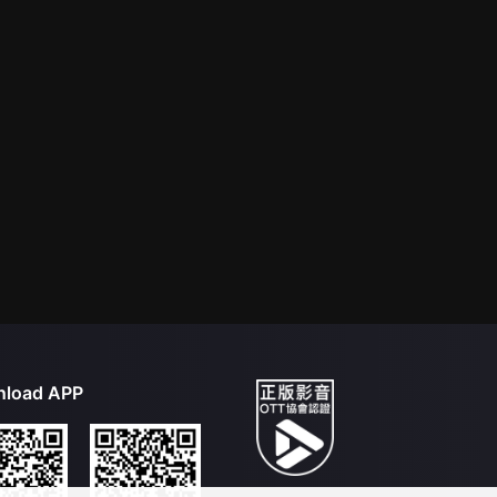
load APP