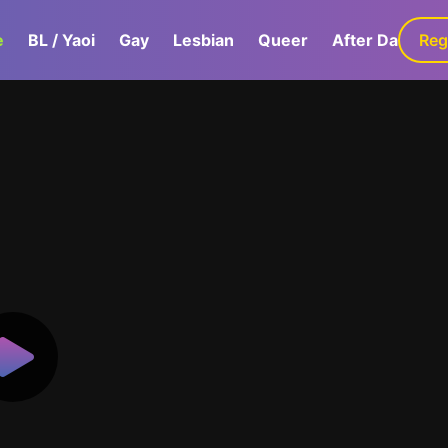
e
BL / Yaoi
Gay
Lesbian
Queer
After Dark
Reg
G