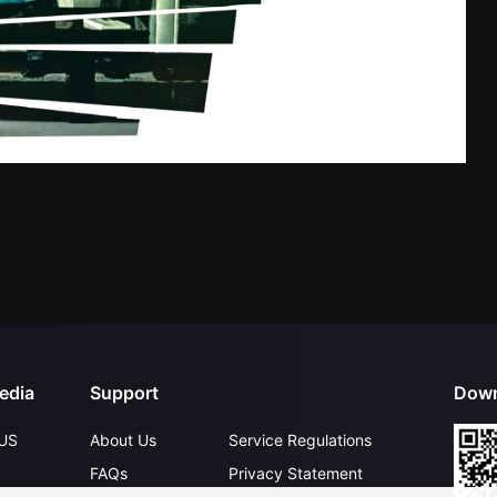
edia
Support
Down
US
About Us
Service Regulations
FAQs
Privacy Statement