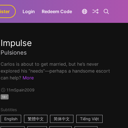
ister
aLa+
Login
Redeem Code
Impulse
Pulsiones
Carlos is about to get married, but he’s never
explored his “needs”—perhaps a handsome escort
can help?
More
11m
Spain
2009
18+
Subtitles
English
繁體中文
简体中文
Tiếng Việt