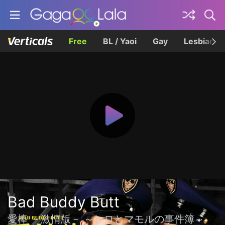
Free
BL / Yaoi
Gay
Lesbian
Bad Buddy Butt
愛棒 －激情版－ ～ヒロとマモルの事件簿～