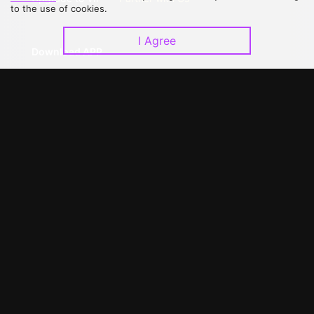
to the use of cookies.
I Agree
Download APP
©
2026
GagaOOLala
.
All Rights Reserved