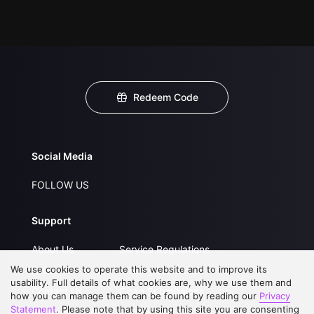
Redeem Code
Social Media
FOLLOW US
Support
About Us
Service Regulations
We use cookies to operate this website and to improve its
FAQs
Privacy Statement
usability. Full details of what cookies are, why we use them and
Contact Us
Open Submissions
how you can manage them can be found by reading our
Privacy
Statement
. Please note that by using this site you are consenting
Upgrade to VIP
Partner with Us