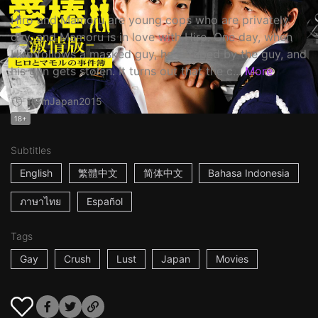
Hiro and Mamoru are young cops who are privately
gay, and Mamoru is in love with Hiro. One day, when
Hiro follows a masked guy, he is raped by the guy, and
his gun gets stolen. It turns out that the c...
More
1h1m
Japan
2015
18+
Subtitles
English
繁體中文
简体中文
Bahasa Indonesia
ภาษาไทย
Español
Tags
Gay
Crush
Lust
Japan
Movies