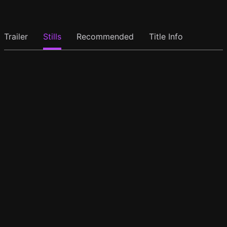
Trailer
Stills
Recommended
Title Info