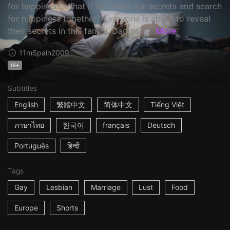
for happiness. What if we share our secrets and search
for happiness together? Everyone is about to reveal
their secrets in this family. Dad conf...
More
11m
Spain
2009
18+
Subtitles
English
繁體中文
简体中文
Tiếng Việt
ภาษาไทย
한국어
français
Deutsch
Português
हिन्दी
Tags
Gay
Lesbian
Marriage
Lust
Food
Europe
Shorts