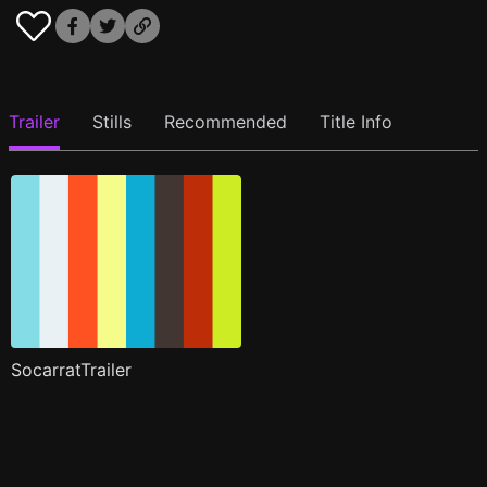
Trailer
Stills
Recommended
Title Info
SocarratTrailer