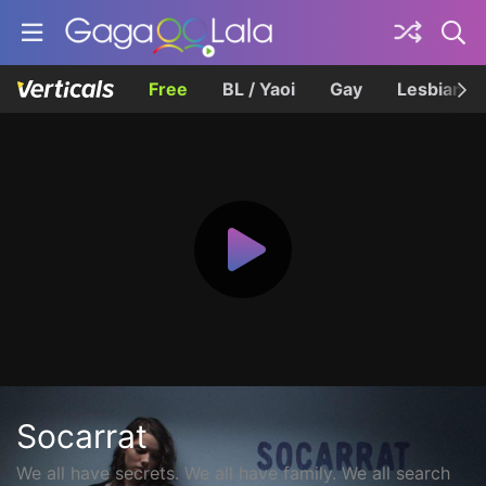
Free
BL / Yaoi
Gay
Lesbian
Socarrat
We all have secrets. We all have family. We all search