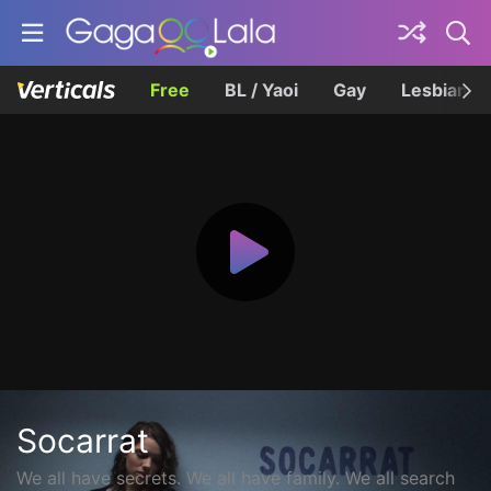
Free
BL / Yaoi
Gay
Lesbian
Socarrat
We all have secrets. We all have family. We all search