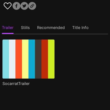
Trailer
Stills
Recommended
Title Info
SocarratTrailer