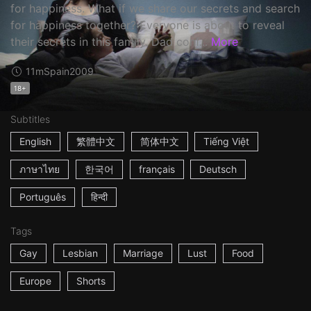
for happiness. What if we share our secrets and search
for happiness together? Everyone is about to reveal
their secrets in this family. Dad conf...
More
11m
Spain
2009
18+
Subtitles
English
繁體中文
简体中文
Tiếng Việt
ภาษาไทย
한국어
français
Deutsch
Português
हिन्दी
Tags
Gay
Lesbian
Marriage
Lust
Food
Europe
Shorts