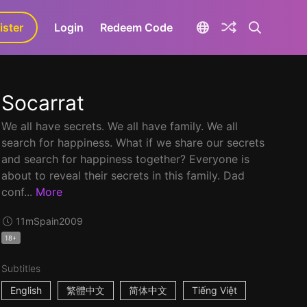
ister
aLa+
Login
Redeem Code
Socarrat
We all have secrets. We all have family. We all
search for happiness. What if we share our secrets
and search for happiness together? Everyone is
about to reveal their secrets in this family. Dad
conf...
More
11m
Spain
2009
18+
Subtitles
English
繁體中文
简体中文
Tiếng Việt