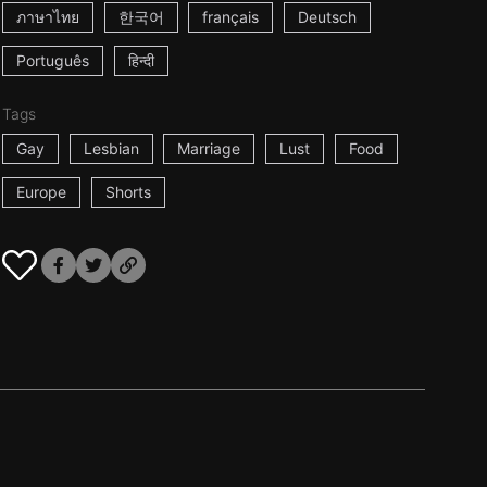
ภาษาไทย
한국어
français
Deutsch
Português
हिन्दी
Tags
Gay
Lesbian
Marriage
Lust
Food
Europe
Shorts