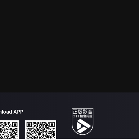
load APP