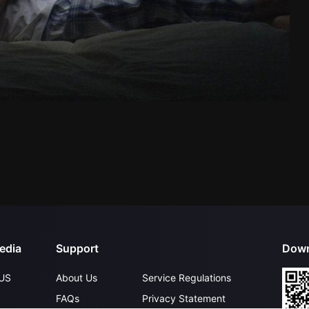
edia
Support
Down
US
About Us
Service Regulations
FAQs
Privacy Statement