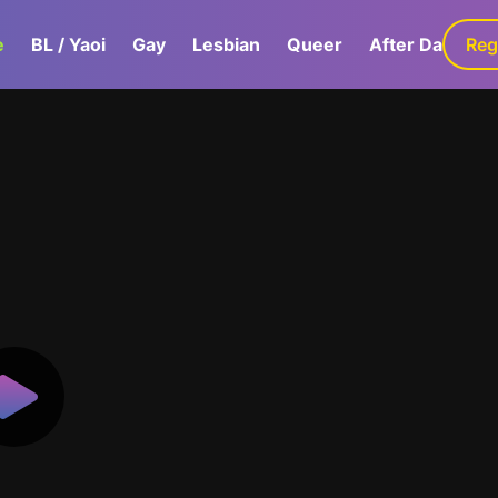
e
BL / Yaoi
Gay
Lesbian
Queer
After Dark
Reg
G