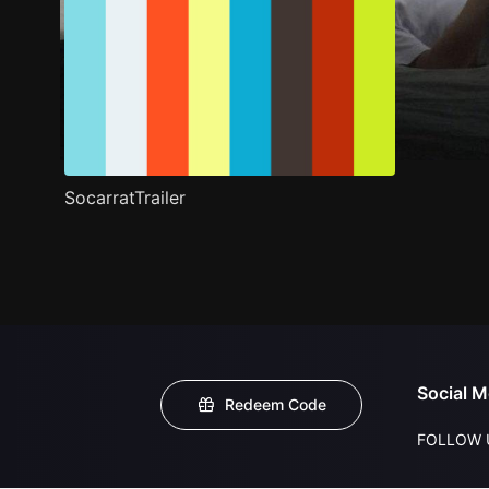
SocarratTrailer
Social M
Redeem Code
FOLLOW 