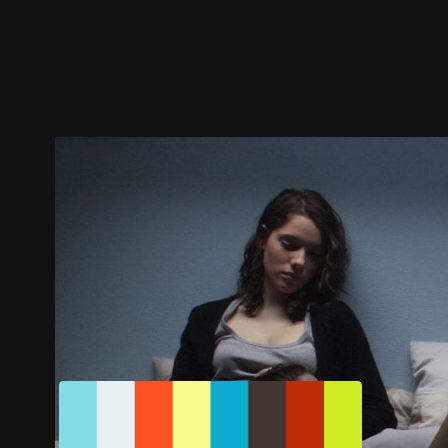
Trailer
Stills
Recommended
Title Info