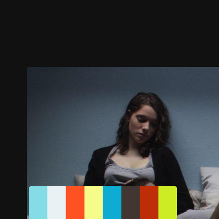
Trailer
Stills
Recommended
Title Info