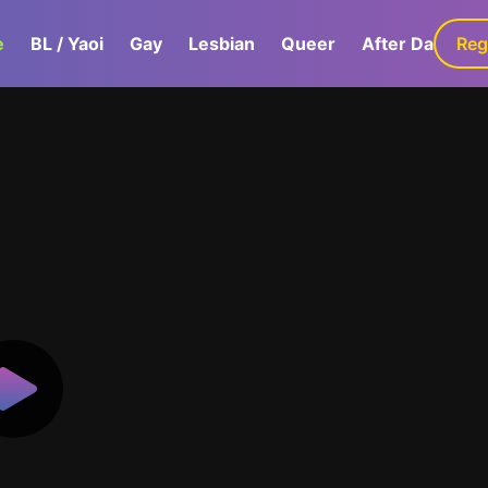
e
BL / Yaoi
Gay
Lesbian
Queer
After Dark
Reg
G