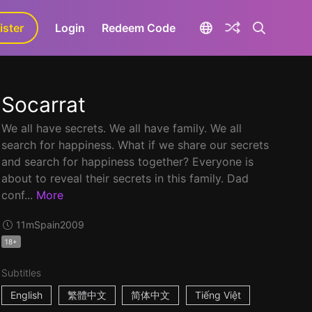
ister
aLa+
Login
Redeem Code
Socarrat
We all have secrets. We all have family. We all
search for happiness. What if we share our secrets
and search for happiness together? Everyone is
about to reveal their secrets in this family. Dad
conf...
More
11m
Spain
2009
18+
Subtitles
English
繁體中文
简体中文
Tiếng Việt