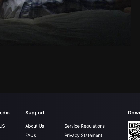
edia
Support
Down
US
About Us
Service Regulations
FAQs
Privacy Statement