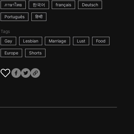
ภาษาไทย
한국어
français
Deutsch
Português
हिन्दी
Tags
Gay
Lesbian
Marriage
Lust
Food
Europe
Shorts