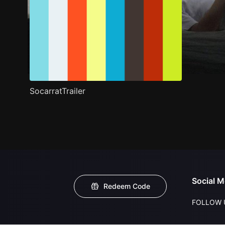
SocarratTrailer
Social M
Redeem Code
FOLLOW 