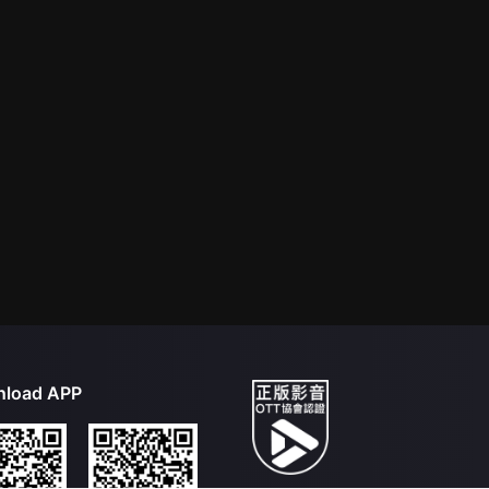
load APP