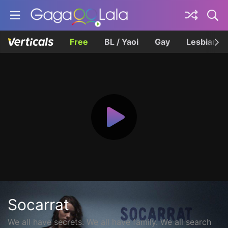
Free
BL / Yaoi
Gay
Lesbian
Socarrat
We all have secrets. We all have family. We all search