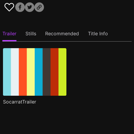
Trailer
Stills
Recommended
Title Info
SocarratTrailer