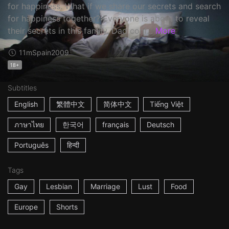
for happiness. What if we share our secrets and search
for happiness together? Everyone is about to reveal
their secrets in this family. Dad conf...
More
11m
Spain
2009
18+
Subtitles
English
繁體中文
简体中文
Tiếng Việt
ภาษาไทย
한국어
français
Deutsch
Português
हिन्दी
Tags
Gay
Lesbian
Marriage
Lust
Food
Europe
Shorts