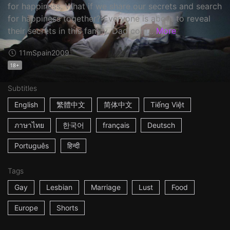
for happiness. What if we share our secrets and search
for happiness together? Everyone is about to reveal
their secrets in this family. Dad conf...
More
11m
Spain
2009
18+
Subtitles
English
繁體中文
简体中文
Tiếng Việt
ภาษาไทย
한국어
français
Deutsch
Português
हिन्दी
Tags
Gay
Lesbian
Marriage
Lust
Food
Europe
Shorts