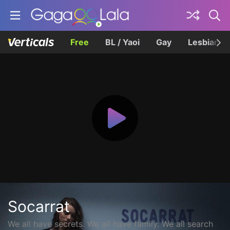
Free
BL / Yaoi
Gay
Lesbian
Socarrat
We all have secrets. We all have family. We all search