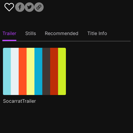
Trailer
Stills
Recommended
Title Info
SocarratTrailer