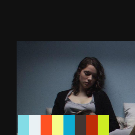
Trailer
Stills
Recommended
Title Info