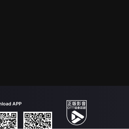
load APP