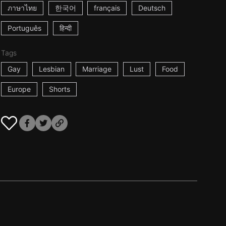
ภาษาไทย
한국어
français
Deutsch
Português
हिन्दी
Tags
Gay
Lesbian
Marriage
Lust
Food
Europe
Shorts