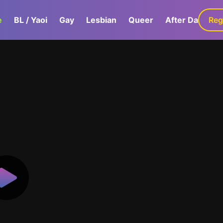
e
BL / Yaoi
Gay
Lesbian
Queer
After Dark
Reg
G