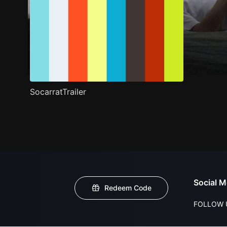
SocarratTrailer
Social M
Redeem Code
FOLLOW 