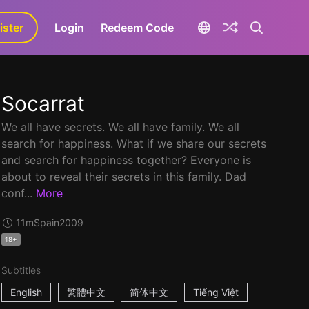
ister
aLa+
Login
Redeem Code
Socarrat
We all have secrets. We all have family. We all
search for happiness. What if we share our secrets
and search for happiness together? Everyone is
about to reveal their secrets in this family. Dad
conf...
More
11m
Spain
2009
18+
Subtitles
English
繁體中文
简体中文
Tiếng Việt