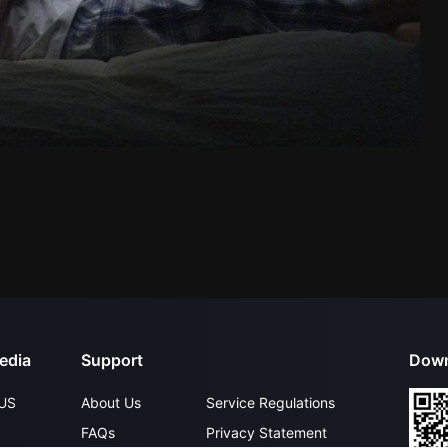
edia
Support
Down
US
About Us
Service Regulations
FAQs
Privacy Statement