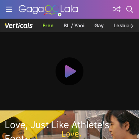
Free
BL / Yaoi
Gay
Lesbian
Love, Just Like Athlete's
Foot~