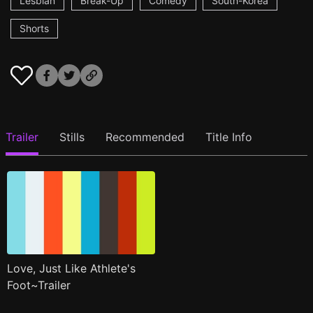
Lesbian
Break-Up
Comedy
South-Korea
Shorts
Trailer
Stills
Recommended
Title Info
Love, Just Like Athlete's
Foot~Trailer