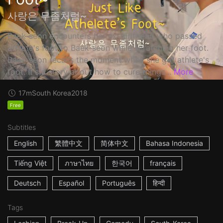
사랑은 무좀처럼~
Baek-seon encounters her ex-girlfriend who passed
athlete's foot to Baek-seon while scratching her foot.
Baek-seon recalls the moment when she got athlete's
foot. It's a story about how to cure things...
More
17m
South Korea
2018
Free
Subtitles
English
繁體中文
简体中文
Bahasa Indonesia
Tiếng Việt
ภาษาไทย
한국어
français
Deutsch
Español
Português
हिन्दी
Tags