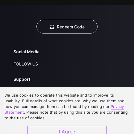
Redeem Code
Social Media
FOLLOW US
Support
About Us
Service Regulations
We use cookies to operate this website and to improve its
FAQs
Privacy Statement
usability. Full details of what cookies are, why we use them and
how you can manage them can be found by reading our
Privacy
Contact Us
Open Submissions
Statement
. Please note that by using this site you are consenting
to the use of cookies.
Upgrade to VIP
Partner with Us
I Agree