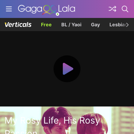
Free
BL / Yaoi
Gay
Lesbian
My Rosy Life, His Rosy
Passion