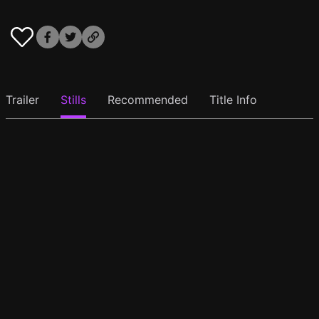
Trailer
Stills
Recommended
Title Info