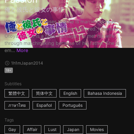
俺と彼氏と彼女の事情
When Otoya confesses that he is married, Junpei
cannot hide his anger of being betrayed. However,
Otoya says it is a fake marriage. He met his wife
through matchmaking because of his father. She is
em...
More
1h1m
Japan
2014
18+
Subtitles
繁體中文
简体中文
English
Bahasa Indonesia
ภาษาไทย
Español
Português
Tags
Gay
Affair
Lust
Japan
Movies