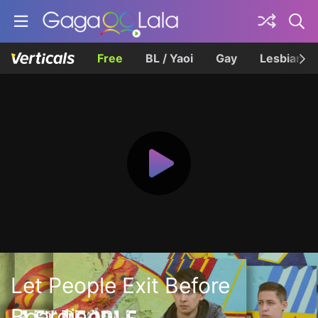
Free
BL / Yaoi
Gay
Lesbian
Let People Exit Before
Boarding