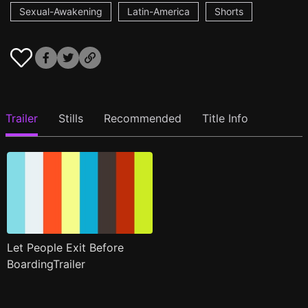
Sexual-Awakening
Latin-America
Shorts
Trailer
Stills
Recommended
Title Info
Let People Exit Before
BoardingTrailer