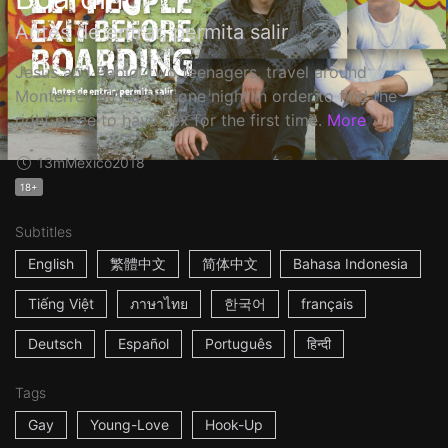
Antes de entrar, permita salir
Jesus and Pablo, two teenagers, travel around
Monterrey city along one night in order to find the
right place to have sex for the first time.
More
13m
Mexico
2018
18+
Subtitles
English
繁體中文
简体中文
Bahasa Indonesia
Tiếng Việt
ภาษาไทย
한국어
français
Deutsch
Español
Português
हिन्दी
Tags
Gay
Young-Love
Hook-Up