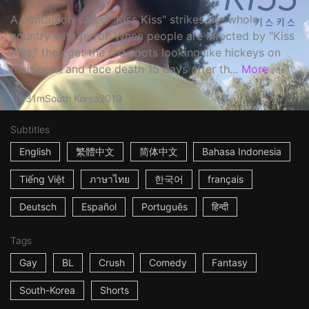
A contagion called "Kiss Kiss" strikes the whole
country with terror. When people are infected by "Kiss
Kiss," they get the red spots looking like hickeys on
their neck and face death 15 days after th...
More
31m
South Korea
2019
Subtitles
English
繁體中文
简体中文
Bahasa Indonesia
Tiếng Việt
ภาษาไทย
한국어
français
Deutsch
Español
Português
हिन्दी
Tags
Gay
BL
Crush
Comedy
Fantasy
South-Korea
Shorts