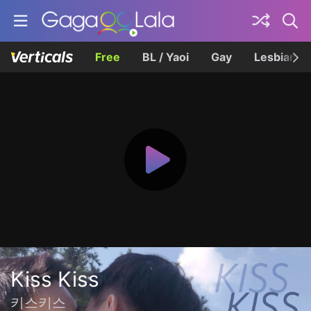
Free
BL / Yaoi
Gay
Lesbian
Kiss Kiss
키스키스