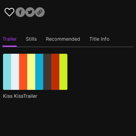
Trailer
Stills
Recommended
Title Info
Kiss KissTrailer