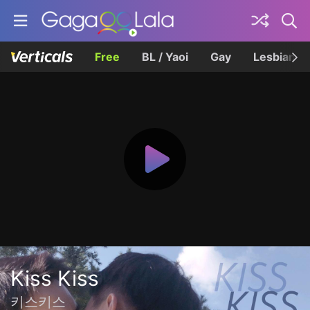
Free
BL / Yaoi
Gay
Lesbian
Kiss Kiss
키스키스