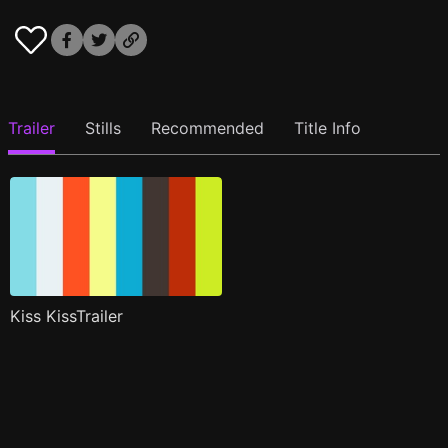
Trailer
Stills
Recommended
Title Info
Kiss KissTrailer