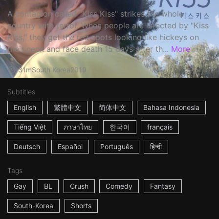
A contagion called "Kiss Kiss" strikes the whole
country with terror. When people are infected by "Kiss
Kiss," they get the red spots looking like hickeys on
their neck and face death 15 days after th...
More
31m
South Korea
2019
Subtitles
English
繁體中文
简体中文
Bahasa Indonesia
Tiếng Việt
ภาษาไทย
한국어
français
Deutsch
Español
Português
हिन्दी
Tags
Gay
BL
Crush
Comedy
Fantasy
South-Korea
Shorts