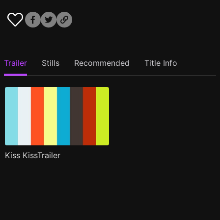
Trailer
Stills
Recommended
Title Info
Kiss KissTrailer