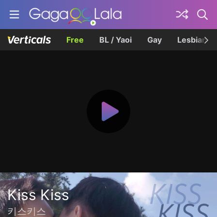
Free
BL / Yaoi
Gay
Lesbian
Kiss Kiss
키스키스