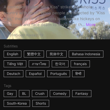
A contagion called "Kiss Kiss" strikes the whole
country with terror. When people are infected by "Kiss
Kiss," they get the red spots looking like hickeys on
their neck and face death 15 days after th...
More
31m
South Korea
2019
Subtitles
English
繁體中文
简体中文
Bahasa Indonesia
Tiếng Việt
ภาษาไทย
한국어
français
Deutsch
Español
Português
हिन्दी
Tags
Gay
BL
Crush
Comedy
Fantasy
South-Korea
Shorts