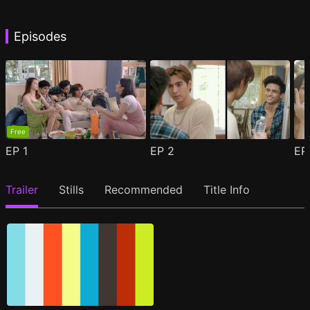
Episodes
Free
EP
1
EP
2
E
Trailer
Stills
Recommended
Title Info