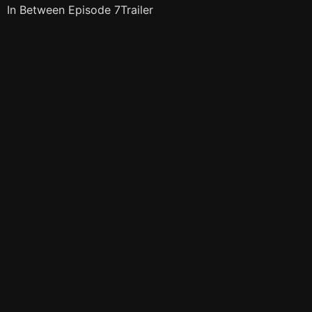
In Between Episode 7Trailer