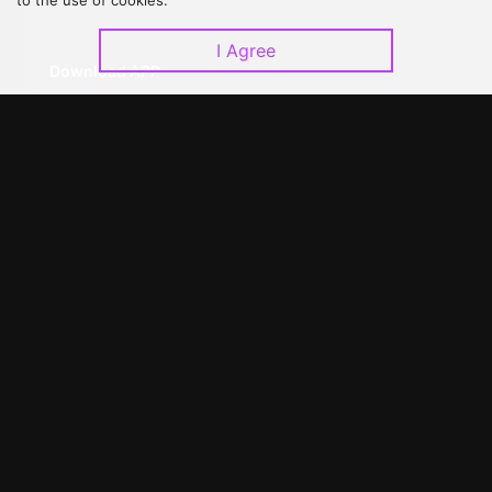
to the use of cookies.
I Agree
Download APP
©
2026
GagaOOLala
.
All Rights Reserved