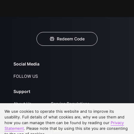
Redeem Code
Social Media
FOLLOW US
Support
About Us
Service Regulations
We use cookies to operate this website and to improve its
FAQs
Privacy Statement
usability. Full details of what cookies are, why we use them and
Contact Us
Open Submissions
how you can manage them can be found by reading our
Privacy
Statement
. Please note that by using this site you are consenting
Upgrade to VIP
Partner with Us