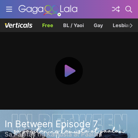
Free
BL / Yaoi
Gay
Lesbian
In Between Episode 7
Sa Pagitan ng Kamusta at Paalam