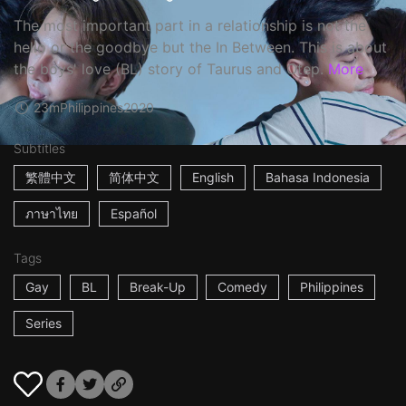
The most important part in a relationship is not the
hello or the goodbye but the In Between. This is about
the boys' love (BL) story of Taurus and Otep.
More
23m
Philippines
2020
Subtitles
繁體中文
简体中文
English
Bahasa Indonesia
ภาษาไทย
Español
Tags
Gay
BL
Break-Up
Comedy
Philippines
Series