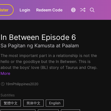
ister
aLa+
Login
Redeem Code
In Between Episode 6
Sa Pagitan ng Kamusta at Paalam
The most important part in a relationship is not the
hello or the goodbye but the In Between. This is
about the boys' love (BL) story of Taurus and Otep.
More
19m
Philippines
2020
Subtitles
繁體中文
简体中文
English