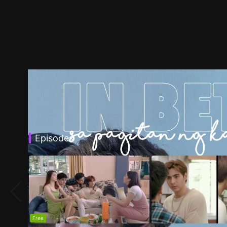
Episodes
Free