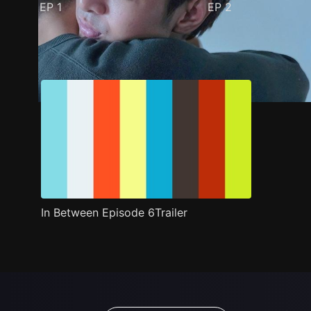
EP
1
EP
2
Trailer
Stills
Recommended
Title Info
In Between Episode 6Trailer