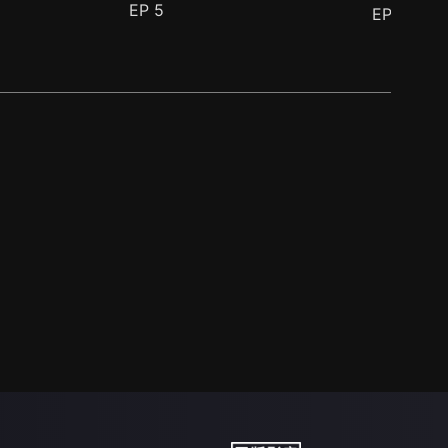
EP
5
EP
6