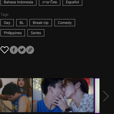
Bahasa Indonesia
ภาษาไทย
Español
Tags
Gay
BL
Break-Up
Comedy
Philippines
Series