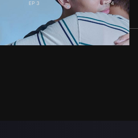
EP
3
EP
4