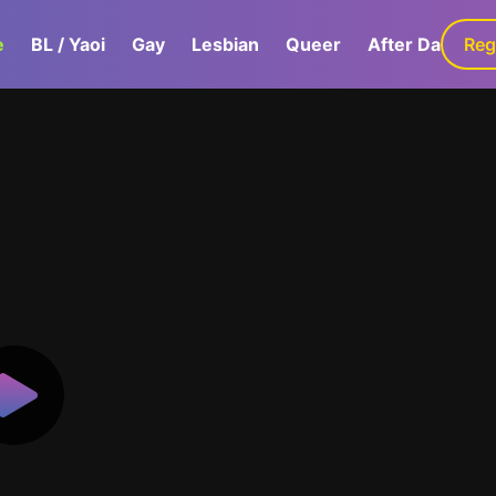
e
BL / Yaoi
Gay
Lesbian
Queer
After Dark
Reg
G