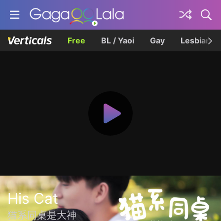
Free
BL / Yaoi
Gay
Lesbian
His Cat
猫系同桌是大神