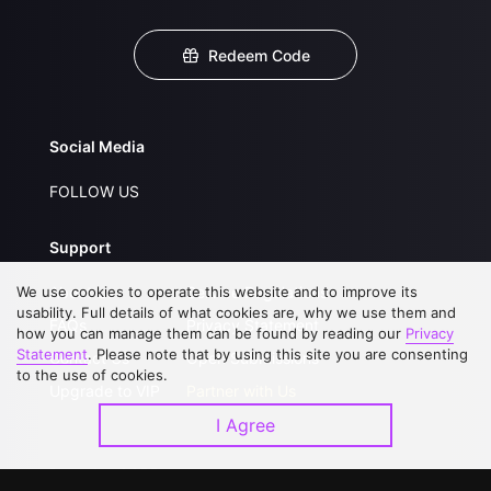
Redeem Code
Social Media
FOLLOW US
Support
We use cookies to operate this website and to improve its
About Us
Service Regulations
usability. Full details of what cookies are, why we use them and
FAQs
Privacy Statement
how you can manage them can be found by reading our
Privacy
Statement
. Please note that by using this site you are consenting
Contact Us
Open Submissions
to the use of cookies.
Upgrade to VIP
Partner with Us
I Agree
Download APP