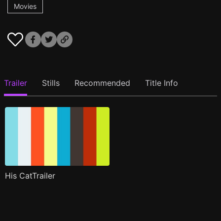
Movies
Trailer
Stills
Recommended
Title Info
His CatTrailer