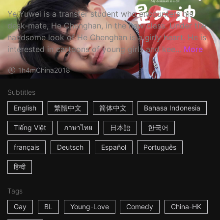
Ye Yuwei is a transfer student who encounters his
desk-mate, He Chenghan, in the new class. Under the
handsome look of He Chenghan is a girly heart. He is
interested in cartoons of young girls and kee...
More
1h4m
China
2018
Subtitles
English
繁體中文
简体中文
Bahasa Indonesia
Tiếng Việt
ภาษาไทย
日本語
한국어
français
Deutsch
Español
Português
हिन्दी
Tags
Gay
BL
Young-Love
Comedy
China-HK