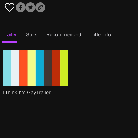
Trailer
Stills
Recommended
Title Info
I think I'm GayTrailer